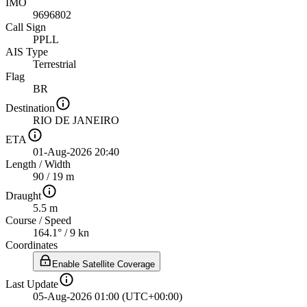
IMO
9696802
Call Sign
PPLL
AIS Type
Terrestrial
Flag
BR
Destination
RIO DE JANEIRO
ETA
01-Aug-2026 20:40
Length
/
Width
90 / 19 m
Draught
5.5 m
Course
/
Speed
164.1° / 9 kn
Coordinates
Enable Satellite Coverage
Last Update
05-Aug-2026 01:00 (UTC+00:00)