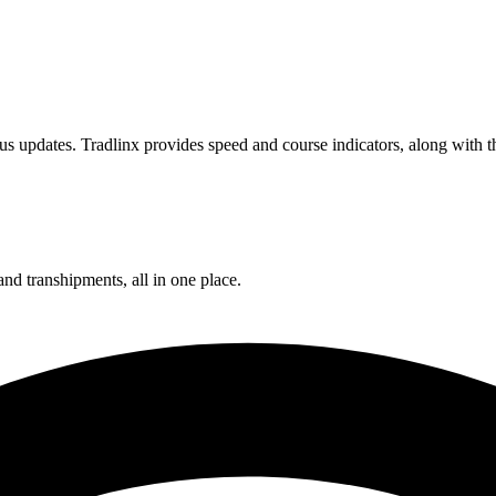
s updates. Tradlinx provides speed and course indicators, along with th
and transhipments, all in one place.