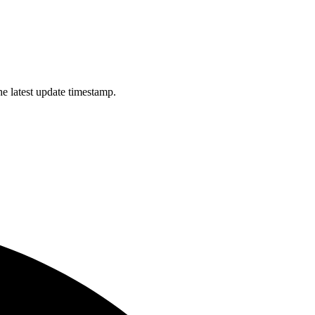
e latest update timestamp.