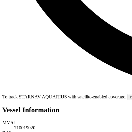
To track STARNAV AQUARIUS with satellite-enabled coverage
,
c
Vessel Information
MMSI
710019020