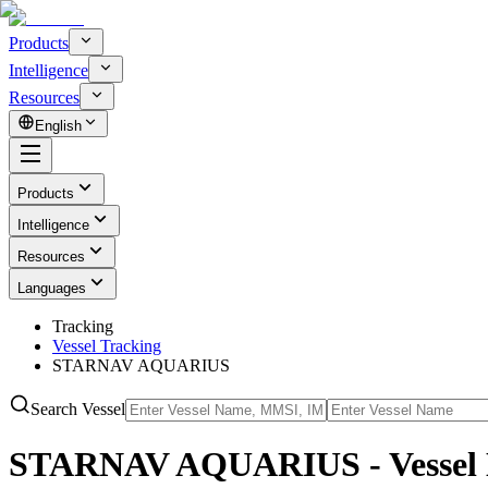
Products
Intelligence
Resources
English
Products
Intelligence
Resources
Languages
Tracking
Vessel Tracking
STARNAV AQUARIUS
Search Vessel
STARNAV AQUARIUS - Vessel 