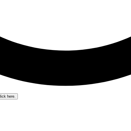
lick here.