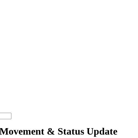
Movement & Status Update