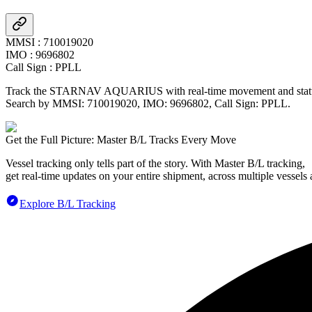
MMSI
:
710019020
IMO
:
9696802
Call Sign
:
PPLL
Track the
STARNAV AQUARIUS
with real-time movement and statu
Search by MMSI:
710019020
, IMO:
9696802
, Call Sign:
PPLL
.
Get the Full Picture: Master B/L Tracks Every Move
Vessel tracking only tells part of the story. With Master B/L tracking,
get real-time updates on your entire shipment, across multiple vessels 
Explore B/L Tracking