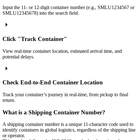
Input the 11- or 12-digit container number (e.g., SMLU1234567 or
SMLU12345678) into the search field.
Click "Track Container"
View real-time container location, estimated arrival time, and
potential delays.
Check End-to-End Container Location
Track your container’s journey in real-time, from pickup to final
return.
What is a Shipping Container Number?
A shipping container number is a unique 11-character code used to
identify containers in global logistics, regardless of the shipping line
or operator.