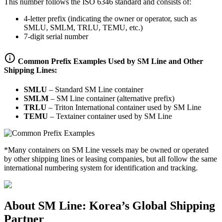
This number follows the ISO 6346 standard and consists of:
4-letter prefix (indicating the owner or operator, such as
SMLU, SMLM, TRLU, TEMU, etc.)
7-digit serial number
Common Prefix Examples Used by SM Line and Other
Shipping Lines:
SMLU
–
Standard SM Line container
SMLM
–
SM Line container (alternative prefix)
TRLU
–
Triton International container used by SM Line
TEMU
–
Textainer container used by SM Line
*Many containers on SM Line vessels may be owned or operated
by other shipping lines or leasing companies, but all follow the same
international numbering system for identification and tracking.
About SM Line: Korea’s Global Shipping
Partner