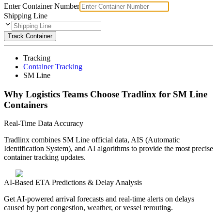
Enter Container Number
Shipping Line
Track Container
Tracking
Container Tracking
SM Line
Why Logistics Teams Choose Tradlinx for SM Line
Containers
Real-Time Data Accuracy
Tradlinx combines SM Line official data, AIS (Automatic
Identification System), and AI algorithms to provide the most precise
container tracking updates.
AI-Based ETA Predictions & Delay Analysis
Get AI-powered arrival forecasts and real-time alerts on delays
caused by port congestion, weather, or vessel rerouting.