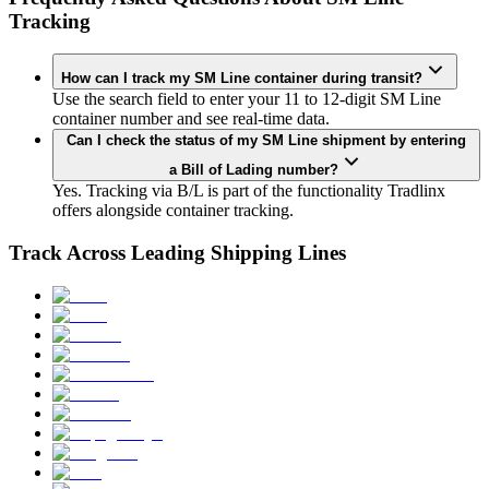
Tracking
How can I track my SM Line container during transit?
Use the search field to enter your 11 to 12-digit SM Line
container number and see real-time data.
Can I check the status of my SM Line shipment by entering
a Bill of Lading number?
Yes. Tracking via B/L is part of the functionality Tradlinx
offers alongside container tracking.
Track Across Leading Shipping Lines