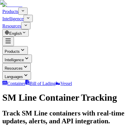
Products
Intelligence
Resources
English
Products
Intelligence
Resources
Languages
Container
Bill of Lading
Vessel
SM Line Container Tracking
Track SM Line containers with real-time
updates, alerts, and API integration.