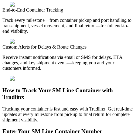
End-to-End Container Tracking
Track every milestone—from container pickup and port handling to
transshipment, vessel movement, and final return—for full end-to-
end visibility.
Custom Alerts for Delays & Route Changes
Receive instant notifications via email or SMS for delays, ETA
changes, and key shipment events—keeping you and your
customers informed.
How to Track Your SM Line Container with
Tradlinx
Tracking your container is fast and easy with Tradlinx. Get real-time
updates at every milestone from pickup to final return for complete
shipment visibility.
Enter Your SM Line Container Number