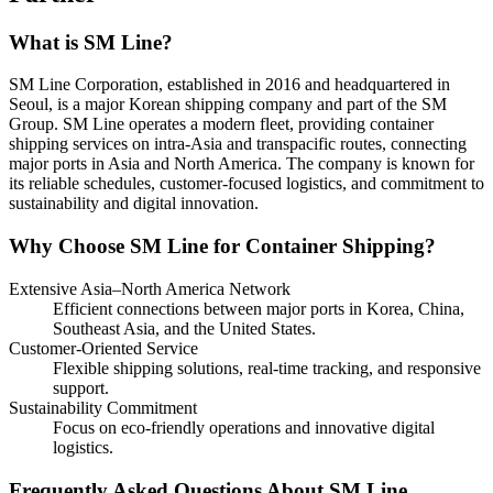
What is SM Line?
SM Line Corporation, established in 2016 and headquartered in
Seoul, is a major Korean shipping company and part of the SM
Group. SM Line operates a modern fleet, providing container
shipping services on intra-Asia and transpacific routes, connecting
major ports in Asia and North America. The company is known for
its reliable schedules, customer-focused logistics, and commitment to
sustainability and digital innovation.
Why Choose SM Line for Container Shipping?
Extensive Asia–North America Network
Efficient connections between major ports in Korea, China,
Southeast Asia, and the United States.
Customer-Oriented Service
Flexible shipping solutions, real-time tracking, and responsive
support.
Sustainability Commitment
Focus on eco-friendly operations and innovative digital
logistics.
Frequently Asked Questions About SM Line