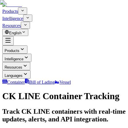
Products
Intelligence
Resources
English
Products
Intelligence
Resources
Languages
Container
Bill of Lading
Vessel
CK LINE Container Tracking
Track CK LINE containers with real-time
updates, alerts, and API integration.