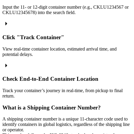
Input the 11- or 12-digit container number (e.g., CKLU1234567 or
CKLU12345678) into the search field.
Click "Track Container"
View real-time container location, estimated arrival time, and
potential delays.
Check End-to-End Container Location
Track your container’s journey in real-time, from pickup to final
return.
What is a Shipping Container Number?
A shipping container number is a unique 11-character code used to
identify containers in global logistics, regardless of the shipping line
or operator.