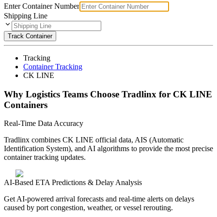
Enter Container Number
Shipping Line
Track Container
Tracking
Container Tracking
CK LINE
Why Logistics Teams Choose Tradlinx for CK LINE
Containers
Real-Time Data Accuracy
Tradlinx combines CK LINE official data, AIS (Automatic
Identification System), and AI algorithms to provide the most precise
container tracking updates.
AI-Based ETA Predictions & Delay Analysis
Get AI-powered arrival forecasts and real-time alerts on delays
caused by port congestion, weather, or vessel rerouting.