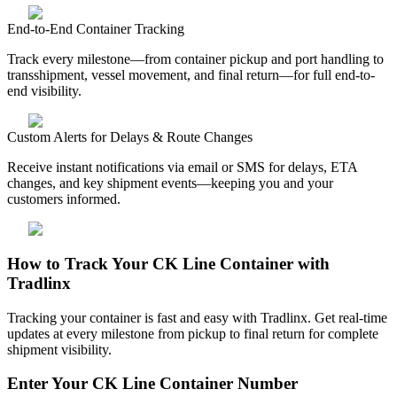
End-to-End Container Tracking
Track every milestone—from container pickup and port handling to
transshipment, vessel movement, and final return—for full end-to-
end visibility.
Custom Alerts for Delays & Route Changes
Receive instant notifications via email or SMS for delays, ETA
changes, and key shipment events—keeping you and your
customers informed.
How to Track Your CK Line Container with
Tradlinx
Tracking your container is fast and easy with Tradlinx. Get real-time
updates at every milestone from pickup to final return for complete
shipment visibility.
Enter Your CK Line Container Number