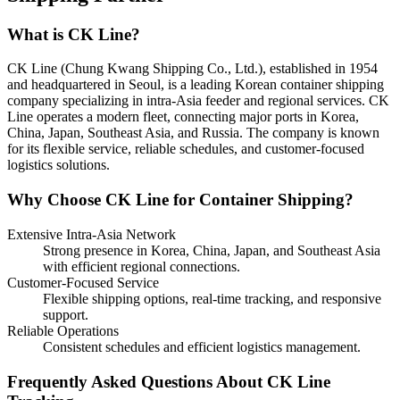
What is CK Line?
CK Line (Chung Kwang Shipping Co., Ltd.), established in 1954
and headquartered in Seoul, is a leading Korean container shipping
company specializing in intra-Asia feeder and regional services. CK
Line operates a modern fleet, connecting major ports in Korea,
China, Japan, Southeast Asia, and Russia. The company is known
for its flexible service, reliable schedules, and customer-focused
logistics solutions.
Why Choose CK Line for Container Shipping?
Extensive Intra-Asia Network
Strong presence in Korea, China, Japan, and Southeast Asia
with efficient regional connections.
Customer-Focused Service
Flexible shipping options, real-time tracking, and responsive
support.
Reliable Operations
Consistent schedules and efficient logistics management.
Frequently Asked Questions About CK Line