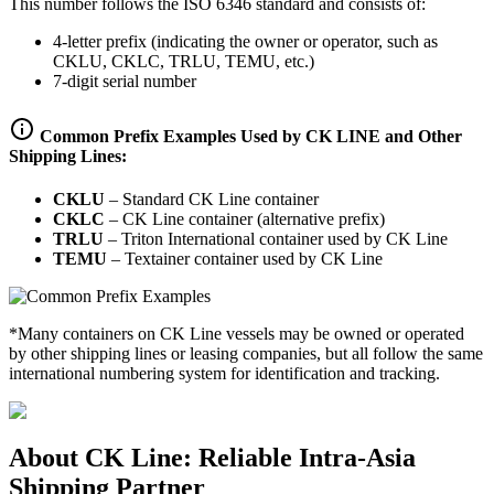
This number follows the ISO 6346 standard and consists of:
4-letter prefix (indicating the owner or operator, such as
CKLU, CKLC, TRLU, TEMU, etc.)
7-digit serial number
Common Prefix Examples Used by CK LINE and Other
Shipping Lines:
CKLU
–
Standard CK Line container
CKLC
–
CK Line container (alternative prefix)
TRLU
–
Triton International container used by CK Line
TEMU
–
Textainer container used by CK Line
*Many containers on CK Line vessels may be owned or operated
by other shipping lines or leasing companies, but all follow the same
international numbering system for identification and tracking.
About CK Line: Reliable Intra-Asia
Shipping Partner