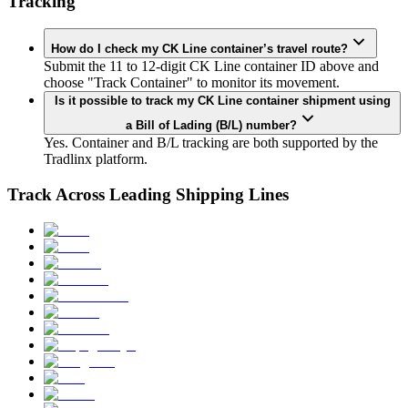
Tracking
How do I check my CK Line container’s travel route?
Submit the 11 to 12-digit CK Line container ID above and
choose "Track Container" to monitor its movement.
Is it possible to track my CK Line container shipment using
a Bill of Lading (B/L) number?
Yes. Container and B/L tracking are both supported by the
Tradlinx platform.
Track Across Leading Shipping Lines