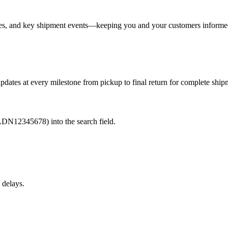
nges, and key shipment events—keeping you and your customers informe
pdates at every milestone from pickup to final return for complete shipme
LDN12345678) into the search field.
 delays.