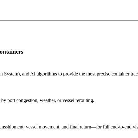
ontainers
n System), and AI algorithms to provide the most precise container tra
 by port congestion, weather, or vessel rerouting.
nsshipment, vessel movement, and final return—for full end-to-end visi