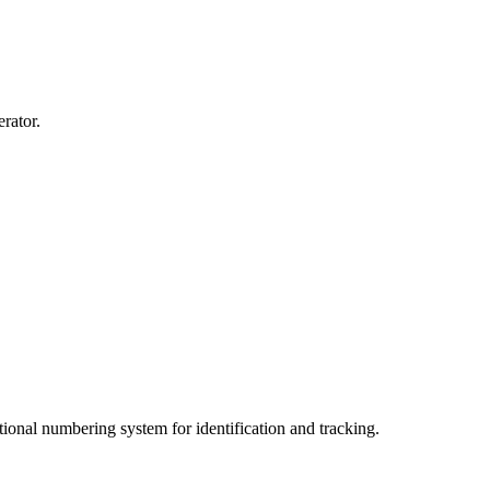
erator.
ional numbering system for identification and tracking.