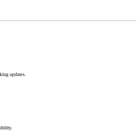
cking updates.
bility.