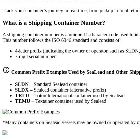
Track your container’s journey in real-time, from pickup to final retur
What is a Shipping Container Number?
A shipping container number is a unique 11-character code used to ident
This number follows the ISO 6346 standard and consists of:
4-letter prefix (indicating the owner or operator, such as 
7-digit serial number
Common Prefix Examples Used by SeaLead and Other Shipp
SLDN
–
Standard Sealead container
SLDX
–
Sealead container (alternative prefix)
TRLU
–
Triton International container used by Sealead
TEMU
–
Textainer container used by Sealead
*Many containers on Sealead vessels may be owned or operated by other