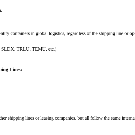
n.
ify containers in global logistics, regardless of the shipping line or op
SLDN, SLDX, TRLU, TEMU, etc.)
ing Lines:
 shipping lines or leasing companies, but all follow the same internat