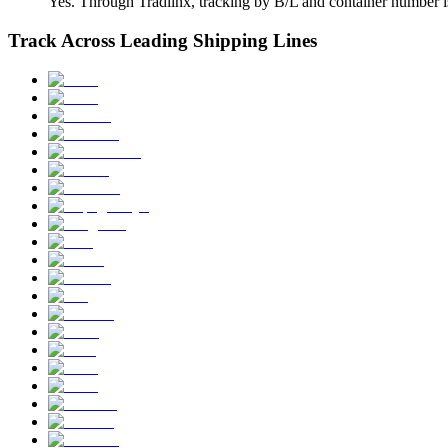
Yes. Through Tradlinx, tracking by B/L and container number is
Track Across Leading Shipping Lines