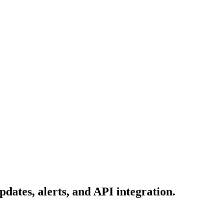
dates, alerts, and API integration.