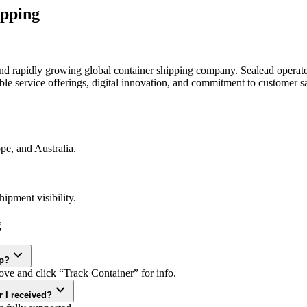
ipping
d rapidly growing global container shipping company. Sealead operates
ble service offerings, digital innovation, and commitment to customer sa
pe, and Australia.
ipment visibility.
g
ap?
ve and click “Track Container” for info.
 I received?