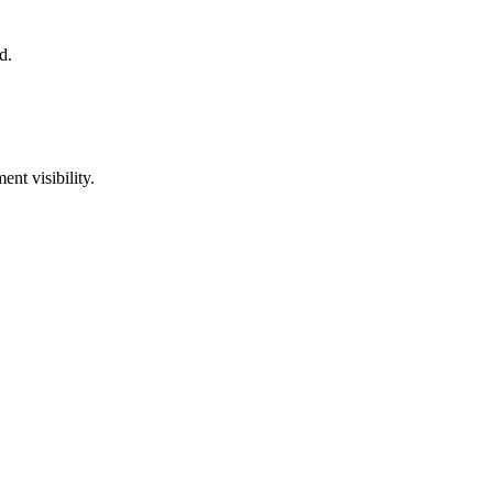
d.
nt visibility.