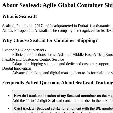
About Sealead: Agile Global Container Sh
What is Sealead?
Sealead, founded in 2017 and headquartered in Dubai, is a dynamic an
Africa, Europe, and Australia. The company is recognized for its flexi
Why Choose Sealead for Container Shipping?
Expanding Global Network
Efficient connections across Asia, the Middle East, Africa, Euro
Flexible and Customer-Centric Service
Adaptable shipping solutions and dedicated customer support.
Digital Innovation
Advanced tracking and digital management tools for real-time sh
Frequently Asked Questions About SeaLead Trackin
How do I track the location of my SeaLead container on the m
Add the 11 to 12-digit SeaLead container number in the box abo
Can I track an SeaLead container shipment with the B/L number