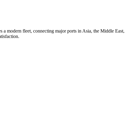
 a modern fleet, connecting major ports in Asia, the Middle East,
tisfaction.