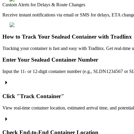
Custom Alerts for Delays & Route Changes
Receive instant notifications via email or SMS for delays, ETA cha
How to Track Your Sealead Container with Tradlinx
Tracking your container is fast and easy with Tradlinx. Get real-time u
Enter Your Sealead Container Number
Input the 11- or 12-digit container number (e.g., SLDN1234567 or S
Click "Track Container"
View real-time container location, estimated arrival time, and potential
Check End-to-End Container Location