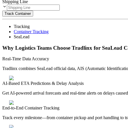
Shipping Line
Track Container
Tracking
Container Tracking
SeaLead
Why Logistics Teams Choose Tradlinx for SeaLead C
Real-Time Data Accuracy
Tradlinx combines SeaLead official data, AIS (Automatic Identificatio
AI-Based ETA Predictions & Delay Analysis
Get AI-powered arrival forecasts and real-time alerts on delays caused
End-to-End Container Tracking
Track every milestone—from container pickup and port handling to tra