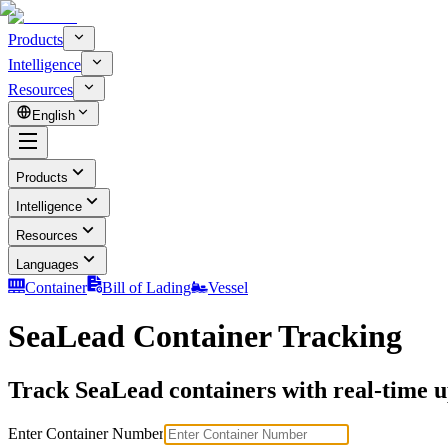
Products
Intelligence
Resources
English
Products
Intelligence
Resources
Languages
Container
Bill of Lading
Vessel
SeaLead Container Tracking
Track SeaLead containers with real-time up
Enter Container Number