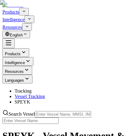
Products
Intelligence
Resources
English
Products
Intelligence
Resources
Languages
Tracking
Vessel Tracking
SPEYK
Search Vessel
SPEYK - Vessel Movement &