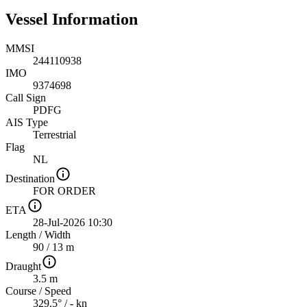
Vessel Information
MMSI
244110938
IMO
9374698
Call Sign
PDFG
AIS Type
Terrestrial
Flag
NL
Destination
FOR ORDER
ETA
28-Jul-2026 10:30
Length
/
Width
90 / 13 m
Draught
3.5 m
Course
/
Speed
329.5° / - kn