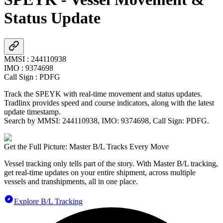
Status Update
MMSI
:
244110938
IMO
:
9374698
Call Sign
:
PDFG
Track the
SPEYK
with real-time movement and status updates.
Tradlinx provides speed and course indicators, along with the latest
update timestamp.
Search by MMSI:
244110938
, IMO:
9374698
, Call Sign:
PDFG
.
Get the Full Picture: Master B/L Tracks Every Move
Vessel tracking only tells part of the story. With Master B/L tracking,
get real-time updates on your entire shipment, across multiple
vessels and transhipments, all in one place.
Explore B/L Tracking