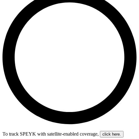
To track SPEYK with satellite-enabled coverage
,
click here.