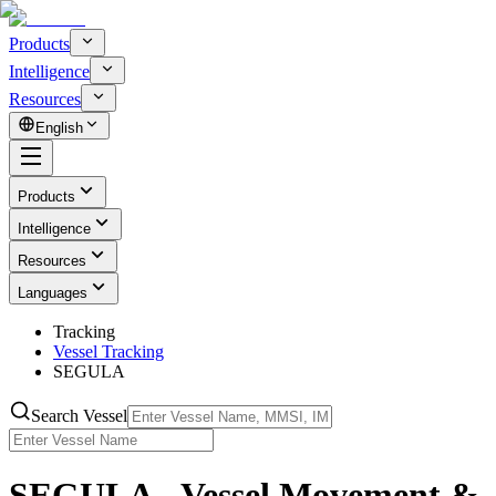
Products
Intelligence
Resources
English
Products
Intelligence
Resources
Languages
Tracking
Vessel Tracking
SEGULA
Search Vessel
SEGULA - Vessel Movement &