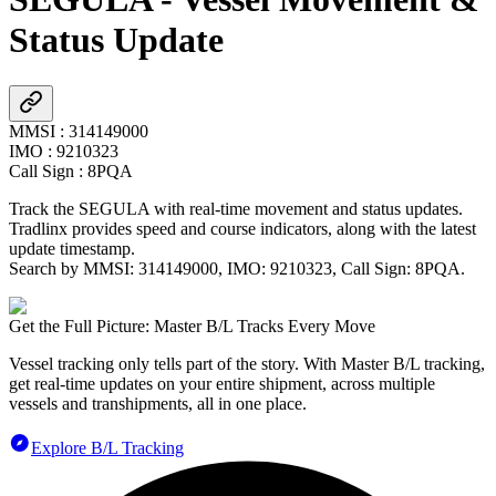
Status Update
MMSI
:
314149000
IMO
:
9210323
Call Sign
:
8PQA
Track the
SEGULA
with real-time movement and status updates.
Tradlinx provides speed and course indicators, along with the latest
update timestamp.
Search by MMSI:
314149000
, IMO:
9210323
, Call Sign:
8PQA
.
Get the Full Picture: Master B/L Tracks Every Move
Vessel tracking only tells part of the story. With Master B/L tracking,
get real-time updates on your entire shipment, across multiple
vessels and transhipments, all in one place.
Explore B/L Tracking