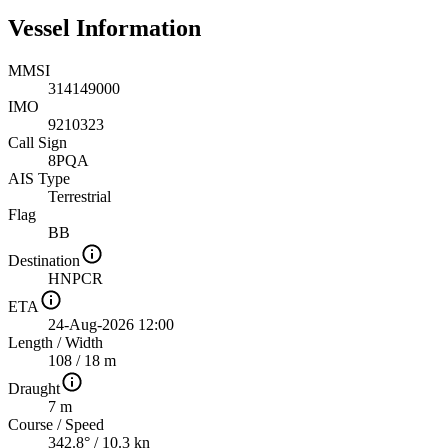
Vessel Information
MMSI
314149000
IMO
9210323
Call Sign
8PQA
AIS Type
Terrestrial
Flag
BB
Destination
HNPCR
ETA
24-Aug-2026 12:00
Length
/
Width
108 / 18 m
Draught
7 m
Course
/
Speed
342.8° / 10.3 kn