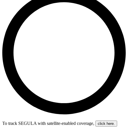
To track SEGULA with satellite-enabled coverage
,
click here.