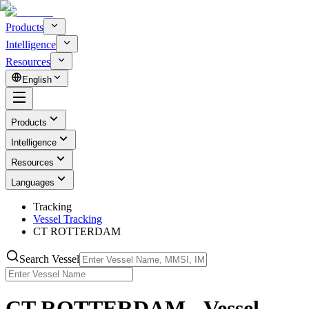
Products
Intelligence
Resources
English
Products
Intelligence
Resources
Languages
Tracking
Vessel Tracking
CT ROTTERDAM
Search Vessel
CT ROTTERDAM - Vessel