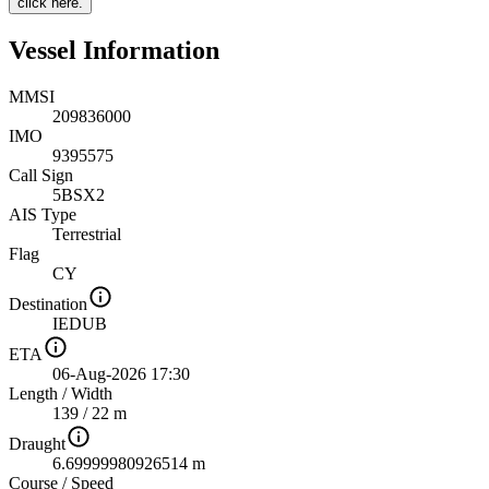
click here.
Vessel Information
MMSI
209836000
IMO
9395575
Call Sign
5BSX2
AIS Type
Terrestrial
Flag
CY
Destination
IEDUB
ETA
06-Aug-2026 17:30
Length
/
Width
139 / 22 m
Draught
6.69999980926514 m
Course
/
Speed