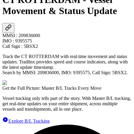
Movement & Status Update
MMSI
:
209836000
IMO
:
9395575
Call Sign
:
5BSX2
Track the
CT ROTTERDAM
with real-time movement and status
updates. Tradlinx provides speed and course indicators, along with
the latest update timestamp.
Search by MMSI:
209836000
, IMO:
9395575
, Call Sign:
5BSX2
.
Get the Full Picture: Master B/L Tracks Every Move
Vessel tracking only tells part of the story. With Master B/L tracking,
get real-time updates on your entire shipment, across multiple
vessels and transhipments, all in one place.
Explore B/L Tracking