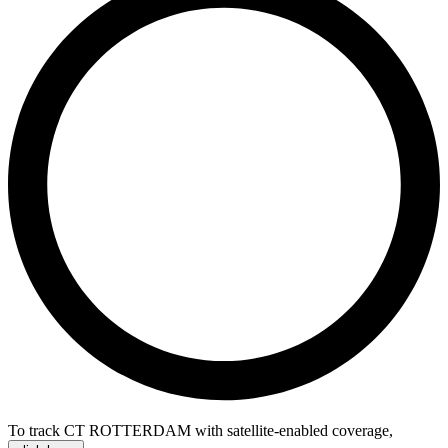
To track CT ROTTERDAM with satellite-enabled coverage
,