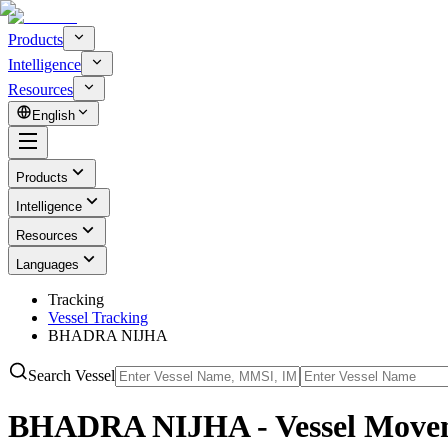
Products
Intelligence
Resources
English
Products
Intelligence
Resources
Languages
Tracking
Vessel Tracking
BHADRA NIJHA
Search Vessel
BHADRA NIJHA - Vessel Movem