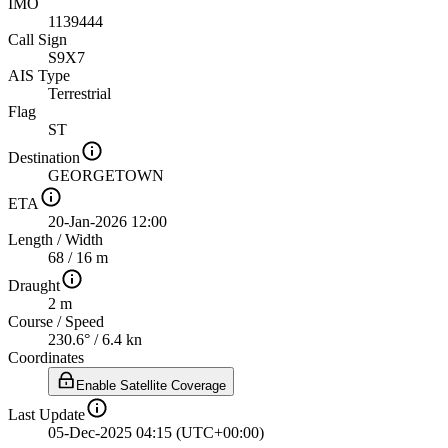
IMO
1139444
Call Sign
S9X7
AIS Type
Terrestrial
Flag
ST
Destination
GEORGETOWN
ETA
20-Jan-2026 12:00
Length
/
Width
68 / 16 m
Draught
2 m
Course
/
Speed
230.6° / 6.4 kn
Coordinates
Enable Satellite Coverage
Last Update
05-Dec-2025 04:15 (UTC+00:00)