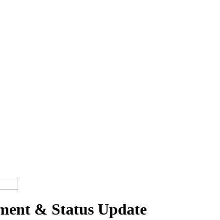
ent & Status Update