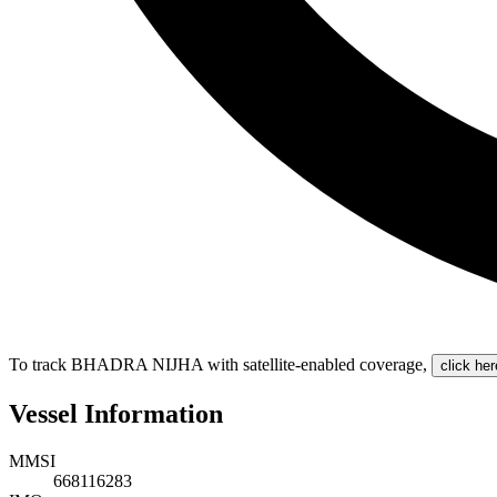
To track BHADRA NIJHA with satellite-enabled coverage
,
click her
Vessel Information
MMSI
668116283