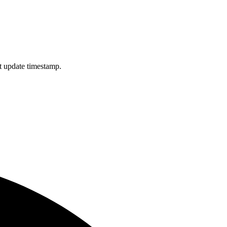
st update timestamp.