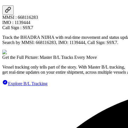
MMSI
:
668116283
IMO
:
1139444
Call Sign
:
S9X7
Track the
BHADRA NIJHA
with real-time movement and status updat
Search by MMSI:
668116283
, IMO:
1139444
, Call Sign:
S9X7
.
Get the Full Picture: Master B/L Tracks Every Move
Vessel tracking only tells part of the story. With Master B/L tracking,
get real-time updates on your entire shipment, across multiple vessels 
Explore B/L Tracking