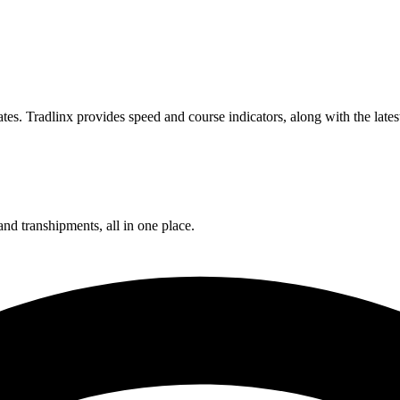
es. Tradlinx provides speed and course indicators, along with the late
and transhipments, all in one place.