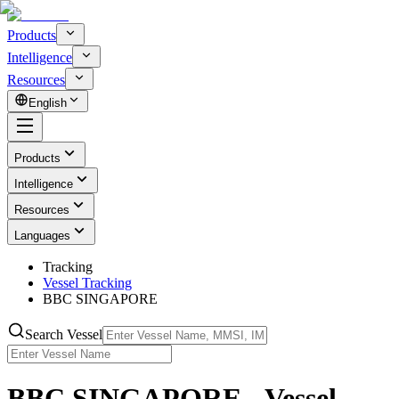
Products
Intelligence
Resources
English
Products
Intelligence
Resources
Languages
Tracking
Vessel Tracking
BBC SINGAPORE
Search Vessel
BBC SINGAPORE - Vessel