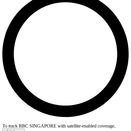
To track BBC SINGAPORE with satellite-enabled coverage
,