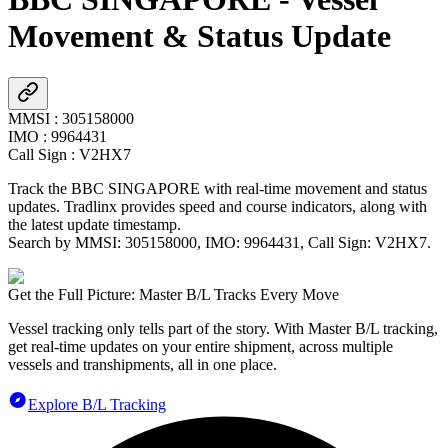
Movement & Status Update
MMSI
:
305158000
IMO
:
9964431
Call Sign
:
V2HX7
Track the
BBC SINGAPORE
with real-time movement and status
updates. Tradlinx provides speed and course indicators, along with
the latest update timestamp.
Search by MMSI:
305158000
, IMO:
9964431
, Call Sign:
V2HX7
.
Get the Full Picture: Master B/L Tracks Every Move
Vessel tracking only tells part of the story. With Master B/L tracking,
get real-time updates on your entire shipment, across multiple
vessels and transhipments, all in one place.
Explore B/L Tracking