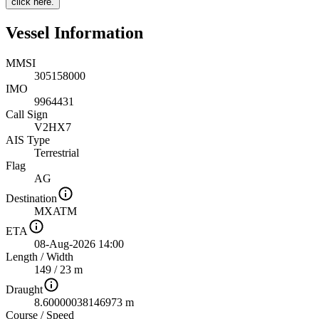
click here.
Vessel Information
MMSI
305158000
IMO
9964431
Call Sign
V2HX7
AIS Type
Terrestrial
Flag
AG
Destination
MXATM
ETA
08-Aug-2026 14:00
Length
/
Width
149 / 23 m
Draught
8.60000038146973 m
Course
/
Speed