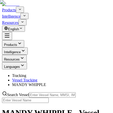
Products
Intelligence
Resources
English
Products
Intelligence
Resources
Languages
Tracking
Vessel Tracking
MANDY WHIPPLE
Search Vessel
MANDY WHIPPLE - Vessel