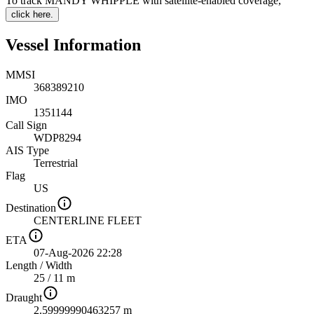
To track MANDY WHIPPLE with satellite-enabled coverage
,
click here.
Vessel Information
MMSI
368389210
IMO
1351144
Call Sign
WDP8294
AIS Type
Terrestrial
Flag
US
Destination
CENTERLINE FLEET
ETA
07-Aug-2026 22:28
Length
/
Width
25 / 11 m
Draught
2.59999990463257 m