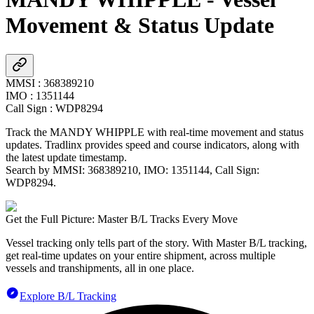
Movement & Status Update
MMSI
:
368389210
IMO
:
1351144
Call Sign
:
WDP8294
Track the
MANDY WHIPPLE
with real-time movement and status
updates. Tradlinx provides speed and course indicators, along with
the latest update timestamp.
Search by MMSI:
368389210
, IMO:
1351144
, Call Sign:
WDP8294
.
Get the Full Picture: Master B/L Tracks Every Move
Vessel tracking only tells part of the story. With Master B/L tracking,
get real-time updates on your entire shipment, across multiple
vessels and transhipments, all in one place.
Explore B/L Tracking