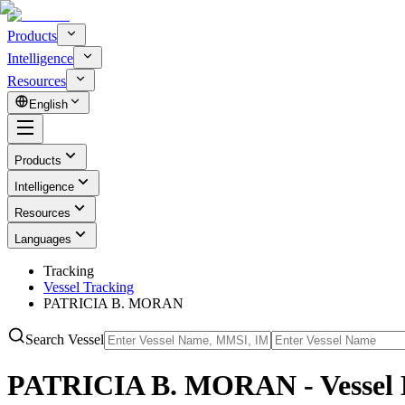
Products
Intelligence
Resources
English
Products
Intelligence
Resources
Languages
Tracking
Vessel Tracking
PATRICIA B. MORAN
Search Vessel
PATRICIA B. MORAN - Vessel 