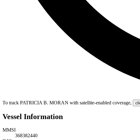
To track PATRICIA B. MORAN with satellite-enabled coverage
,
cl
Vessel Information
MMSI
368382440