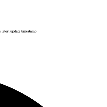
 latest update timestamp.