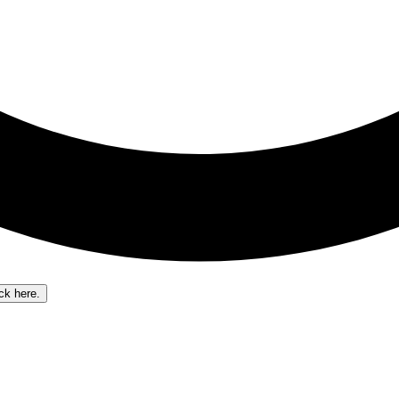
ick here.