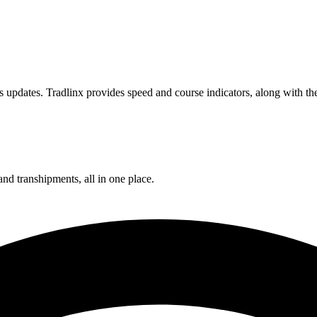
 updates. Tradlinx provides speed and course indicators, along with the
and transhipments, all in one place.