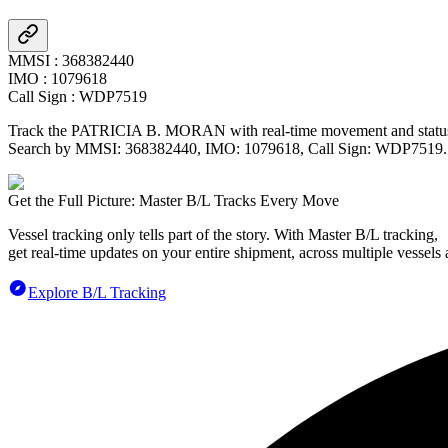
MMSI
:
368382440
IMO
:
1079618
Call Sign
:
WDP7519
Track the
PATRICIA B. MORAN
with real-time movement and status
Search by MMSI:
368382440
, IMO:
1079618
, Call Sign:
WDP7519
.
Get the Full Picture: Master B/L Tracks Every Move
Vessel tracking only tells part of the story. With Master B/L tracking,
get real-time updates on your entire shipment, across multiple vessels 
Explore B/L Tracking