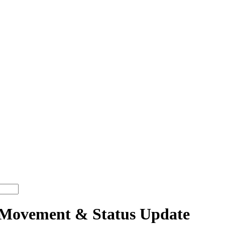
Movement & Status Update