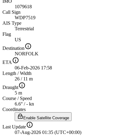
IMO
1079618
Call Sign
WDP7519
AIS Type
Terrestrial
Flag
US
Destination
NORFOLK
ETA
06-Feb-2026 17:58
Length
/
Width
26 / 11 m
Draught
5 m
Course
/
Speed
6.6° / - kn
Coordinates
Enable Satellite Coverage
Last Update
07-Aug-2026 01:35 (UTC+00:00)