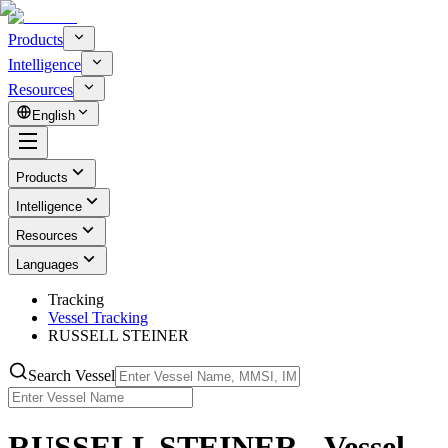
Products
Intelligence
Resources
English
Products
Intelligence
Resources
Languages
Tracking
Vessel Tracking
RUSSELL STEINER
Search Vessel
RUSSELL STEINER - Vessel