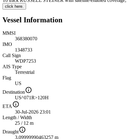
To track RUSSELL STEINER with satellite-enabled coverage
,
click here.
Vessel Information
MMSI
368380070
IMO
1348733
Call Sign
WDP7253
AIS Type
Terrestrial
Flag
US
Destination
US^071R>120H
ETA
30-Jul-2026 23:01
Length
/
Width
25 / 12 m
Draught
3.09999990463257 m