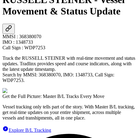
Movement & Status Update
MMSI
:
368380070
IMO
:
1348733
Call Sign
:
WDP7253
Track the
RUSSELL STEINER
with real-time movement and status
updates. Tradlinx provides speed and course indicators, along with
the latest update timestamp.
Search by MMSI:
368380070
, IMO:
1348733
, Call Sign:
WDP7253
.
Get the Full Picture: Master B/L Tracks Every Move
Vessel tracking only tells part of the story. With Master B/L tracking,
get real-time updates on your entire shipment, across multiple
vessels and transhipments, all in one place.
Explore B/L Tracking