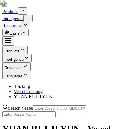
Products
Intelligence
Resources
English
Products
Intelligence
Resources
Languages
Tracking
Vessel Tracking
YUAN RUI JI YUN
Search Vessel
YUAN RUI JI YUN - Vessel