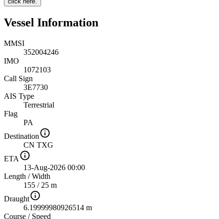
click here.
Vessel Information
MMSI
352004246
IMO
1072103
Call Sign
3E7730
AIS Type
Terrestrial
Flag
PA
Destination
CN TXG
ETA
13-Aug-2026 00:00
Length
/
Width
155 / 25 m
Draught
6.19999980926514 m
Course
/
Speed