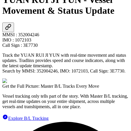
Movement & Status Update
MMSI
:
352004246
IMO
:
1072103
Call Sign
:
3E7730
Track the
YUAN RUI JI YUN
with real-time movement and status
updates. Tradlinx provides speed and course indicators, along with
the latest update timestamp.
Search by MMSI:
352004246
, IMO:
1072103
, Call Sign:
3E7730
.
Get the Full Picture: Master B/L Tracks Every Move
Vessel tracking only tells part of the story. With Master B/L tracking,
get real-time updates on your entire shipment, across multiple
vessels and transhipments, all in one place.
Explore B/L Tracking