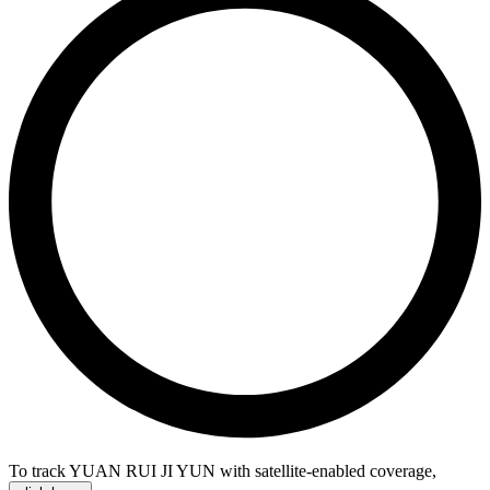
To track YUAN RUI JI YUN with satellite-enabled coverage
,