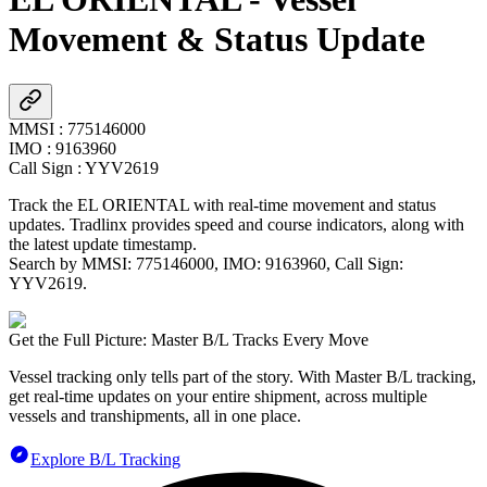
Movement & Status Update
MMSI
:
775146000
IMO
:
9163960
Call Sign
:
YYV2619
Track the
EL ORIENTAL
with real-time movement and status
updates. Tradlinx provides speed and course indicators, along with
the latest update timestamp.
Search by MMSI:
775146000
, IMO:
9163960
, Call Sign:
YYV2619
.
Get the Full Picture: Master B/L Tracks Every Move
Vessel tracking only tells part of the story. With Master B/L tracking,
get real-time updates on your entire shipment, across multiple
vessels and transhipments, all in one place.
Explore B/L Tracking