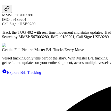
MMSI
:
567003280
IMO
:
9189201
Call Sign
:
HSB9289
Track the
TUG 402
with real-time movement and status updates. Tradl
Search by MMSI:
567003280
, IMO:
9189201
, Call Sign:
HSB9289
.
Get the Full Picture: Master B/L Tracks Every Move
Vessel tracking only tells part of the story. With Master B/L tracking,
get real-time updates on your entire shipment, across multiple vessels 
Explore B/L Tracking