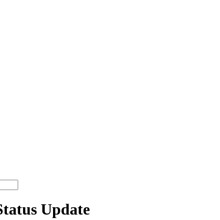
Status Update