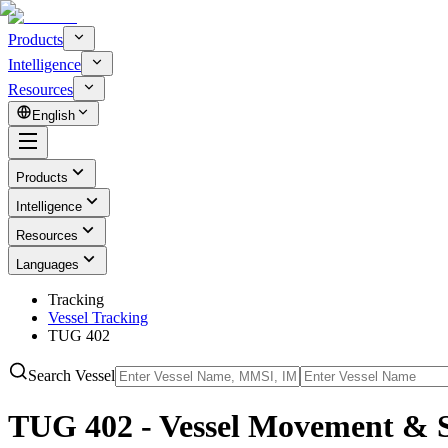
Products
Intelligence
Resources
English
Products
Intelligence
Resources
Languages
Tracking
Vessel Tracking
TUG 402
Search Vessel
TUG 402 - Vessel Movement & 