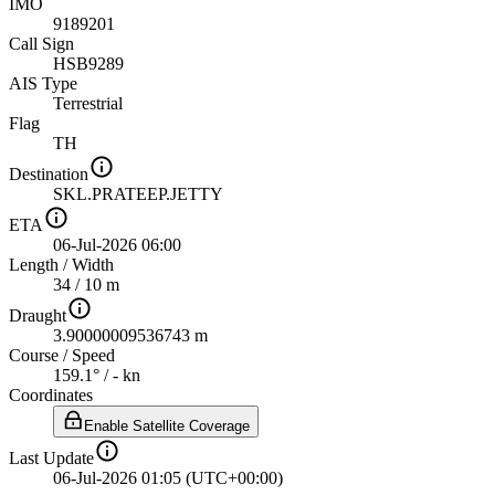
IMO
9189201
Call Sign
HSB9289
AIS Type
Terrestrial
Flag
TH
Destination
SKL.PRATEEP.JETTY
ETA
06-Jul-2026 06:00
Length
/
Width
34 / 10 m
Draught
3.90000009536743 m
Course
/
Speed
159.1° / - kn
Coordinates
Enable Satellite Coverage
Last Update
06-Jul-2026 01:05 (UTC+00:00)