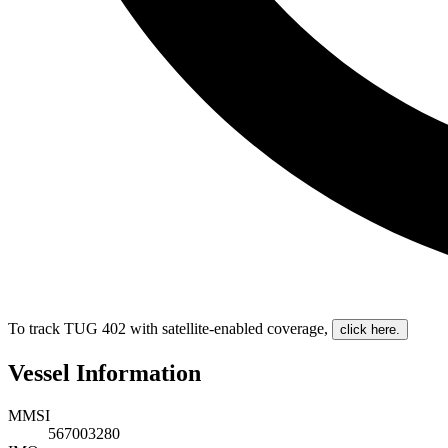
To track TUG 402 with satellite-enabled coverage
,
click here.
Vessel Information
MMSI
567003280