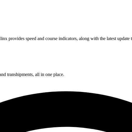
inx provides speed and course indicators, along with the latest update
and transhipments, all in one place.