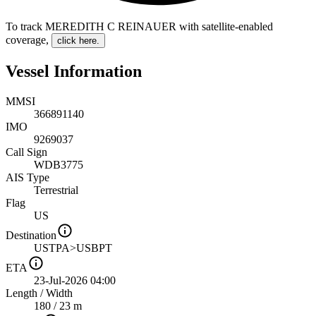
To track MEREDITH C REINAUER with satellite-enabled
coverage
,
click here.
Vessel Information
MMSI
366891140
IMO
9269037
Call Sign
WDB3775
AIS Type
Terrestrial
Flag
US
Destination
USTPA>USBPT
ETA
23-Jul-2026 04:00
Length
/
Width
180 / 23 m