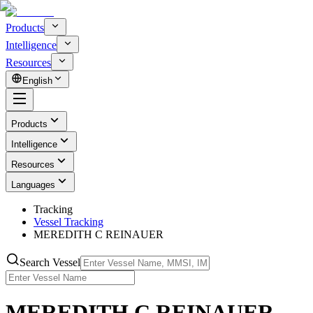
Products
Intelligence
Resources
English
Products
Intelligence
Resources
Languages
Tracking
Vessel Tracking
MEREDITH C REINAUER
Search Vessel
MEREDITH C REINAUER -