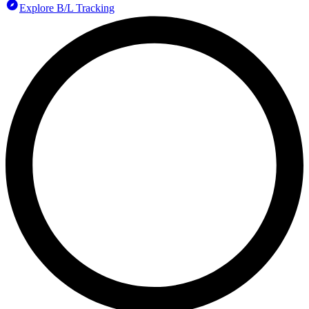
Explore B/L Tracking