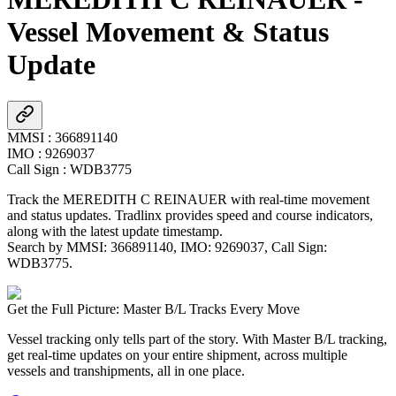
Vessel Movement & Status
Update
MMSI
:
366891140
IMO
:
9269037
Call Sign
:
WDB3775
Track the
MEREDITH C REINAUER
with real-time movement
and status updates. Tradlinx provides speed and course indicators,
along with the latest update timestamp.
Search by MMSI:
366891140
, IMO:
9269037
, Call Sign:
WDB3775
.
Get the Full Picture: Master B/L Tracks Every Move
Vessel tracking only tells part of the story. With Master B/L tracking,
get real-time updates on your entire shipment, across multiple
vessels and transhipments, all in one place.