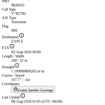
IMO
9826433
Call Sign
V7B2782
AIS Type
Terrestrial
Flag
MH
Destination
ZAPLZ
ETA
02-Aug-2026 06:00
Length
/
Width
200 / 32 m
Draught
7.19999980926514 m
Course
/
Speed
107.7° / - kn
Coordinates
Enable Satellite Coverage
Last Update
08-Aug-2026 01:05 (UTC+00:00)