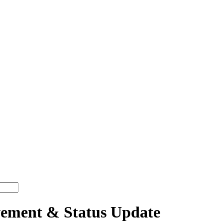
ment & Status Update