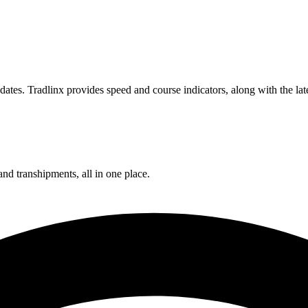
ates. Tradlinx provides speed and course indicators, along with the lat
and transhipments, all in one place.