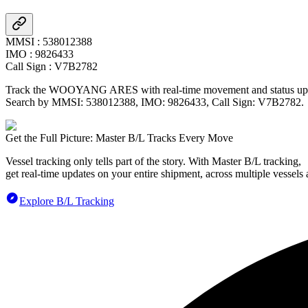
MMSI
:
538012388
IMO
:
9826433
Call Sign
:
V7B2782
Track the
WOOYANG ARES
with real-time movement and status upd
Search by MMSI:
538012388
, IMO:
9826433
, Call Sign:
V7B2782
.
Get the Full Picture: Master B/L Tracks Every Move
Vessel tracking only tells part of the story. With Master B/L tracking,
get real-time updates on your entire shipment, across multiple vessels 
Explore B/L Tracking