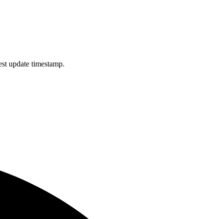
est update timestamp.