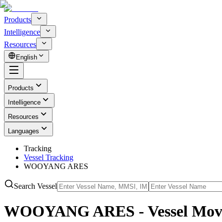
Products
Intelligence
Resources
English
Products
Intelligence
Resources
Languages
Tracking
Vessel Tracking
WOOYANG ARES
Search Vessel
WOOYANG ARES - Vessel Move