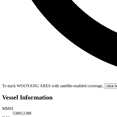
To track WOOYANG ARES with satellite-enabled coverage
,
click h
Vessel Information
MMSI
538012388