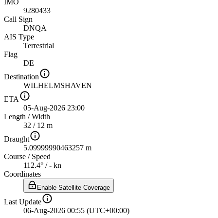
IMO
9280433
Call Sign
DNQA
AIS Type
Terrestrial
Flag
DE
Destination
WILHELMSHAVEN
ETA
05-Aug-2026 23:00
Length
/
Width
32 / 12 m
Draught
5.09999990463257 m
Course
/
Speed
112.4° / - kn
Coordinates
Enable Satellite Coverage
Last Update
06-Aug-2026 00:55 (UTC+00:00)