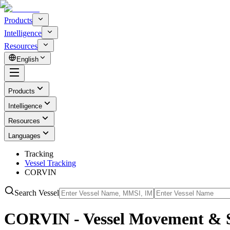
Products
Intelligence
Resources
English
Products
Intelligence
Resources
Languages
Tracking
Vessel Tracking
CORVIN
Search Vessel
CORVIN - Vessel Movement & S