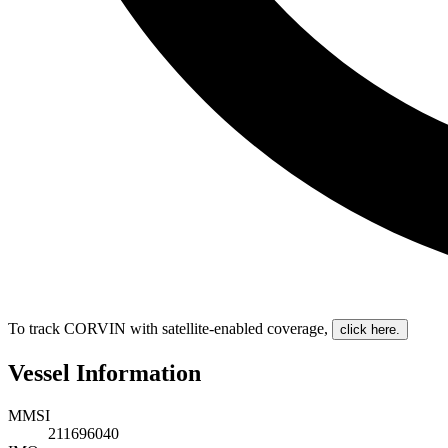
To track CORVIN with satellite-enabled coverage
,
click here.
Vessel Information
MMSI
211696040