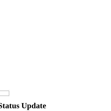
tatus Update