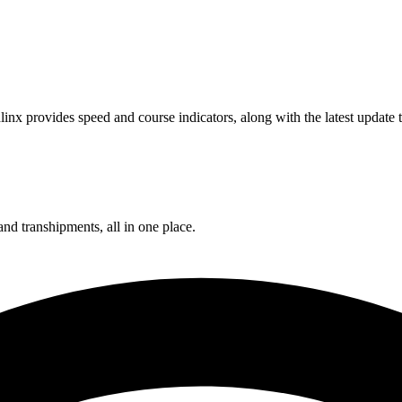
inx provides speed and course indicators, along with the latest update
and transhipments, all in one place.