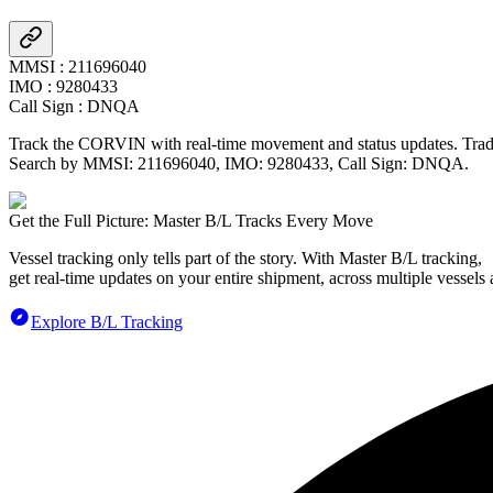
MMSI
:
211696040
IMO
:
9280433
Call Sign
:
DNQA
Track the
CORVIN
with real-time movement and status updates. Tradl
Search by MMSI:
211696040
, IMO:
9280433
, Call Sign:
DNQA
.
Get the Full Picture: Master B/L Tracks Every Move
Vessel tracking only tells part of the story. With Master B/L tracking,
get real-time updates on your entire shipment, across multiple vessels 
Explore B/L Tracking