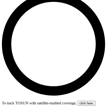
To track TOSUN with satellite-enabled coverage
,
click here.