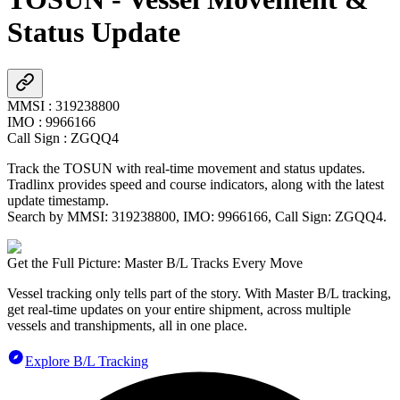
Status Update
MMSI
:
319238800
IMO
:
9966166
Call Sign
:
ZGQQ4
Track the
TOSUN
with real-time movement and status updates.
Tradlinx provides speed and course indicators, along with the latest
update timestamp.
Search by MMSI:
319238800
, IMO:
9966166
, Call Sign:
ZGQQ4
.
Get the Full Picture: Master B/L Tracks Every Move
Vessel tracking only tells part of the story. With Master B/L tracking,
get real-time updates on your entire shipment, across multiple
vessels and transhipments, all in one place.
Explore B/L Tracking