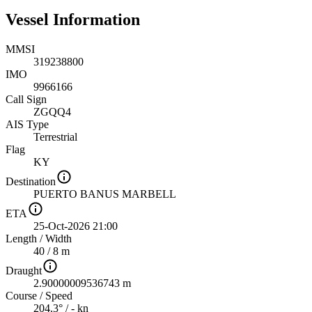
Vessel Information
MMSI
319238800
IMO
9966166
Call Sign
ZGQQ4
AIS Type
Terrestrial
Flag
KY
Destination
PUERTO BANUS MARBELL
ETA
25-Oct-2026 21:00
Length
/
Width
40 / 8 m
Draught
2.90000009536743 m
Course
/
Speed
204.3° / - kn