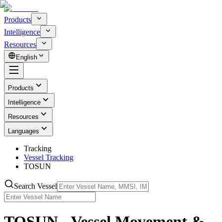
Products
Intelligence
Resources
English
Products
Intelligence
Resources
Languages
Tracking
Vessel Tracking
TOSUN
Search Vessel
TOSUN - Vessel Movement &