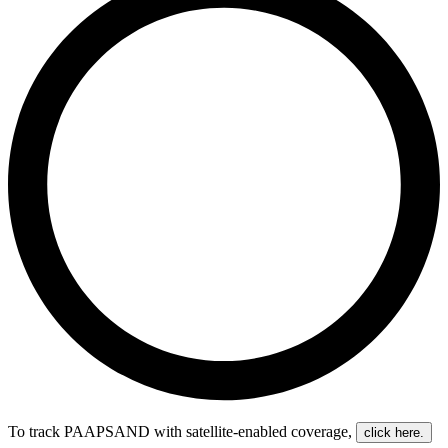
To track PAAPSAND with satellite-enabled coverage
,
click here.