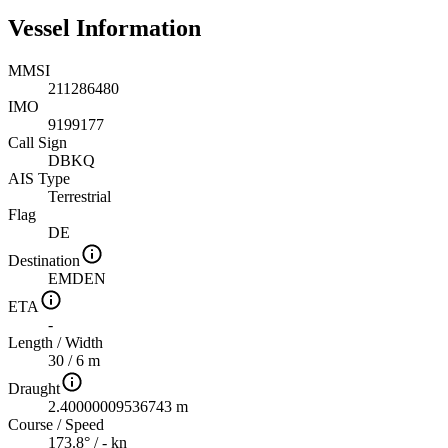
Vessel Information
MMSI
211286480
IMO
9199177
Call Sign
DBKQ
AIS Type
Terrestrial
Flag
DE
Destination
EMDEN
ETA
-
Length
/
Width
30 / 6 m
Draught
2.40000009536743 m
Course
/
Speed
173.8° / - kn