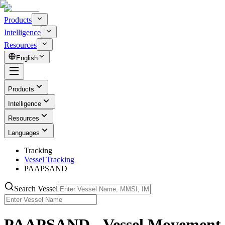
Products
Intelligence
Resources
English
Products
Intelligence
Resources
Languages
Tracking
Vessel Tracking
PAAPSAND
Search Vessel
PAAPSAND - Vessel Movement