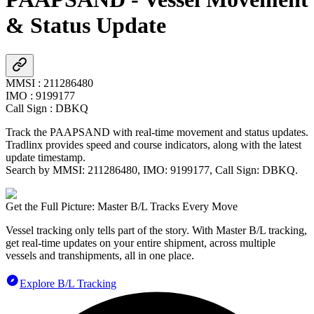
& Status Update
MMSI
:
211286480
IMO
:
9199177
Call Sign
:
DBKQ
Track the
PAAPSAND
with real-time movement and status updates.
Tradlinx provides speed and course indicators, along with the latest
update timestamp.
Search by MMSI:
211286480
, IMO:
9199177
, Call Sign:
DBKQ
.
Get the Full Picture: Master B/L Tracks Every Move
Vessel tracking only tells part of the story. With Master B/L tracking,
get real-time updates on your entire shipment, across multiple
vessels and transhipments, all in one place.
Explore B/L Tracking