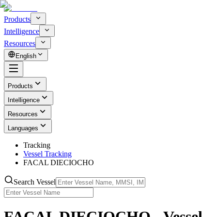
Products
Intelligence
Resources
English
Products
Intelligence
Resources
Languages
Tracking
Vessel Tracking
FACAL DIECIOCHO
Search Vessel
FACAL DIECIOCHO - Vessel