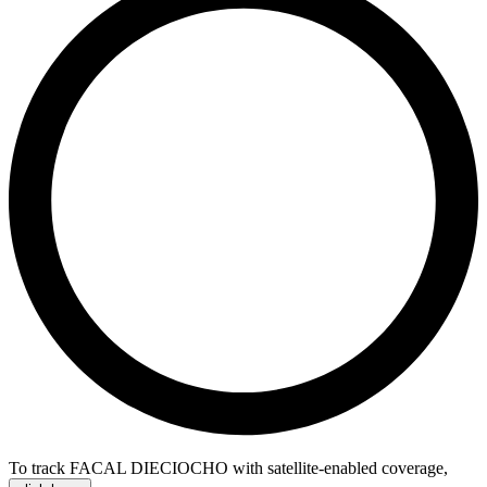
To track FACAL DIECIOCHO with satellite-enabled coverage
,