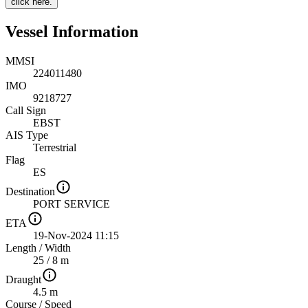
click here.
Vessel Information
MMSI
224011480
IMO
9218727
Call Sign
EBST
AIS Type
Terrestrial
Flag
ES
Destination
PORT SERVICE
ETA
19-Nov-2024 11:15
Length
/
Width
25 / 8 m
Draught
4.5 m
Course
/
Speed