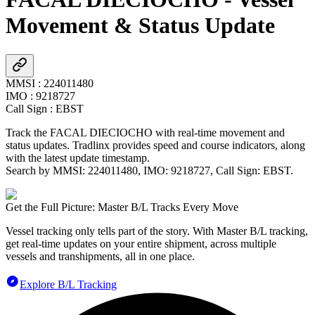
Movement & Status Update
MMSI
:
224011480
IMO
:
9218727
Call Sign
:
EBST
Track the
FACAL DIECIOCHO
with real-time movement and
status updates. Tradlinx provides speed and course indicators, along
with the latest update timestamp.
Search by MMSI:
224011480
, IMO:
9218727
, Call Sign:
EBST
.
Get the Full Picture: Master B/L Tracks Every Move
Vessel tracking only tells part of the story. With Master B/L tracking,
get real-time updates on your entire shipment, across multiple
vessels and transhipments, all in one place.
Explore B/L Tracking