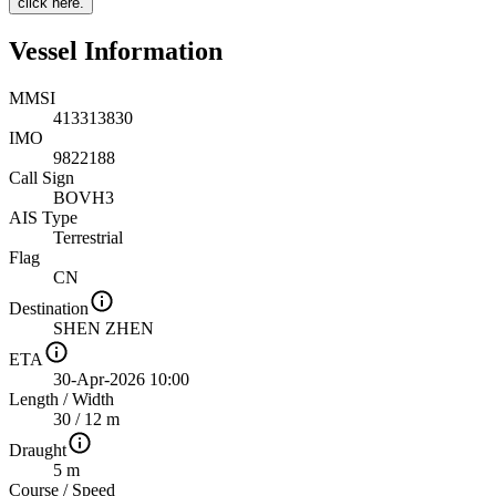
click here.
Vessel Information
MMSI
413313830
IMO
9822188
Call Sign
BOVH3
AIS Type
Terrestrial
Flag
CN
Destination
SHEN ZHEN
ETA
30-Apr-2026 10:00
Length
/
Width
30 / 12 m
Draught
5 m
Course
/
Speed