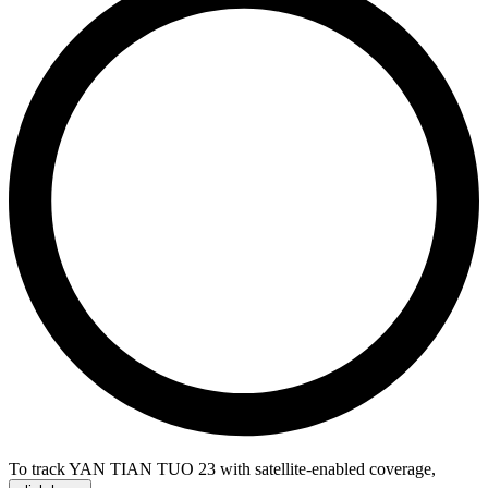
To track YAN TIAN TUO 23 with satellite-enabled coverage
,