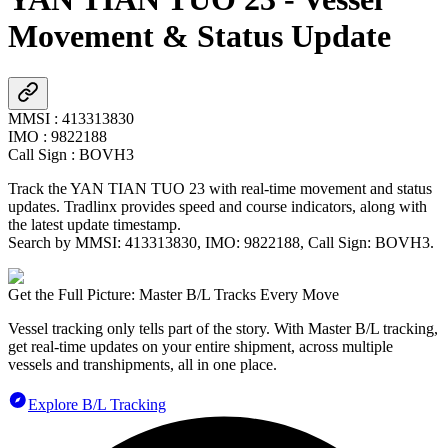
Movement & Status Update
MMSI
:
413313830
IMO
:
9822188
Call Sign
:
BOVH3
Track the
YAN TIAN TUO 23
with real-time movement and status
updates. Tradlinx provides speed and course indicators, along with
the latest update timestamp.
Search by MMSI:
413313830
, IMO:
9822188
, Call Sign:
BOVH3
.
Get the Full Picture: Master B/L Tracks Every Move
Vessel tracking only tells part of the story. With Master B/L tracking,
get real-time updates on your entire shipment, across multiple
vessels and transhipments, all in one place.
Explore B/L Tracking