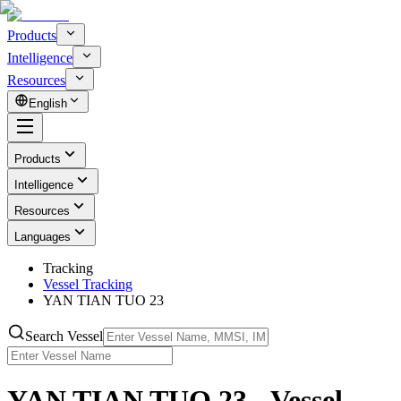
Products
Intelligence
Resources
English
Products
Intelligence
Resources
Languages
Tracking
Vessel Tracking
YAN TIAN TUO 23
Search Vessel
YAN TIAN TUO 23 - Vessel