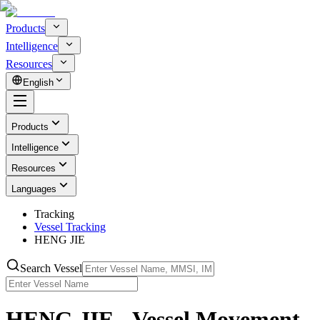
Products
Intelligence
Resources
English
Products
Intelligence
Resources
Languages
Tracking
Vessel Tracking
HENG JIE
Search Vessel
HENG JIE - Vessel Movement