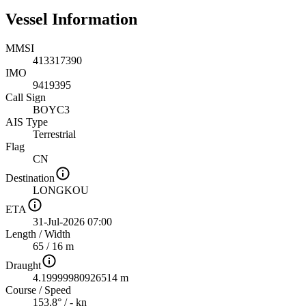
Vessel Information
MMSI
413317390
IMO
9419395
Call Sign
BOYC3
AIS Type
Terrestrial
Flag
CN
Destination
LONGKOU
ETA
31-Jul-2026 07:00
Length
/
Width
65 / 16 m
Draught
4.19999980926514 m
Course
/
Speed
153.8° / - kn