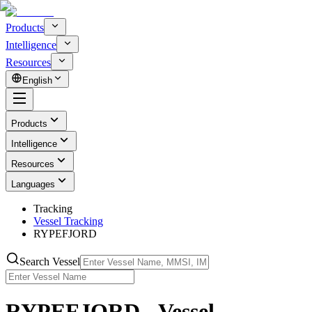
Products
Intelligence
Resources
English
Products
Intelligence
Resources
Languages
Tracking
Vessel Tracking
RYPEFJORD
Search Vessel
RYPEFJORD - Vessel