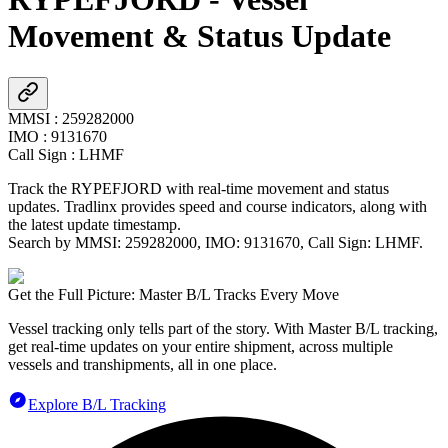
Movement & Status Update
MMSI
:
259282000
IMO
:
9131670
Call Sign
:
LHMF
Track the
RYPEFJORD
with real-time movement and status
updates. Tradlinx provides speed and course indicators, along with
the latest update timestamp.
Search by MMSI:
259282000
, IMO:
9131670
, Call Sign:
LHMF
.
Get the Full Picture: Master B/L Tracks Every Move
Vessel tracking only tells part of the story. With Master B/L tracking,
get real-time updates on your entire shipment, across multiple
vessels and transhipments, all in one place.
Explore B/L Tracking