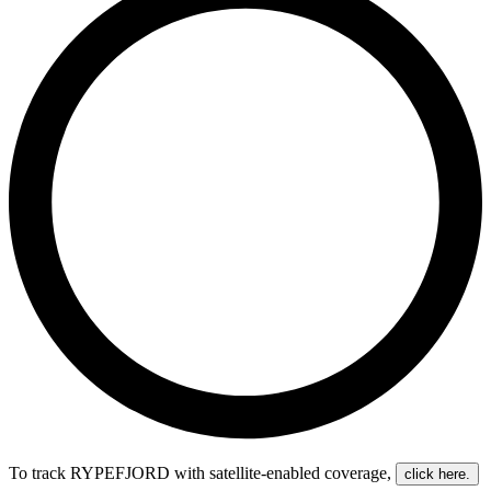
To track RYPEFJORD with satellite-enabled coverage
,
click here.