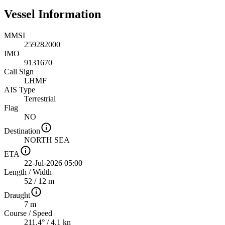
Vessel Information
MMSI
259282000
IMO
9131670
Call Sign
LHMF
AIS Type
Terrestrial
Flag
NO
Destination
NORTH SEA
ETA
22-Jul-2026 05:00
Length
/
Width
52 / 12 m
Draught
7 m
Course
/
Speed
211.4° / 4.1 kn