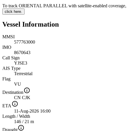
To track ORIENTAL PARALLEL with satellite-enabled coverage
,
click here.
Vessel Information
MMSI
577763000
IMO
8670643
Call Sign
YJSE3
AIS Type
Terrestrial
Flag
VU
Destination
CN CJK
ETA
11-Aug-2026 16:00
Length
/
Width
146 / 21 m
Draught