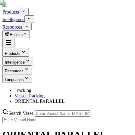
Products
Intelligence
Resources
English
Products
Intelligence
Resources
Languages
Tracking
Vessel Tracking
ORIENTAL PARALLEL
Search Vessel
ORIENTAL PARALLEL -