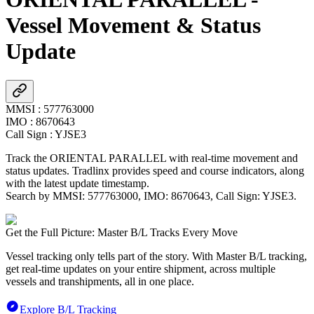
Vessel Movement & Status
Update
MMSI
:
577763000
IMO
:
8670643
Call Sign
:
YJSE3
Track the
ORIENTAL PARALLEL
with real-time movement and
status updates. Tradlinx provides speed and course indicators, along
with the latest update timestamp.
Search by MMSI:
577763000
, IMO:
8670643
, Call Sign:
YJSE3
.
Get the Full Picture: Master B/L Tracks Every Move
Vessel tracking only tells part of the story. With Master B/L tracking,
get real-time updates on your entire shipment, across multiple
vessels and transhipments, all in one place.
Explore B/L Tracking