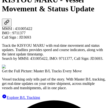
Movement & Status Update
MMSI
:
431005422
IMO
:
9711377
Call Sign
:
JD3693
Track the
KISYOU MARU
with real-time movement and status
updates. Tradlinx provides speed and course indicators, along with
the latest update timestamp.
Search by MMSI:
431005422
, IMO:
9711377
, Call Sign:
JD3693
.
Get the Full Picture: Master B/L Tracks Every Move
Vessel tracking only tells part of the story. With Master B/L tracking,
get real-time updates on your entire shipment, across multiple
vessels and transhipments, all in one place.
Explore B/L Tracking