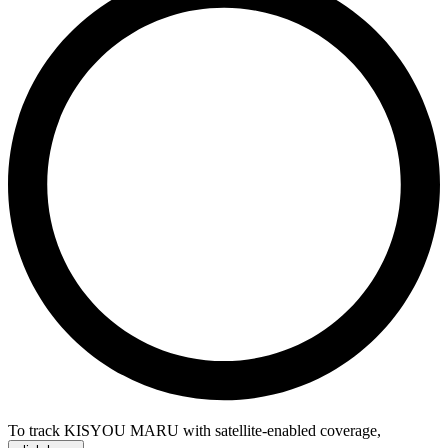
To track KISYOU MARU with satellite-enabled coverage
,