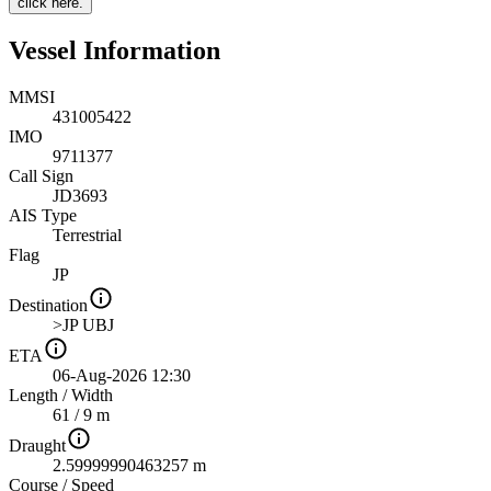
click here.
Vessel Information
MMSI
431005422
IMO
9711377
Call Sign
JD3693
AIS Type
Terrestrial
Flag
JP
Destination
>JP UBJ
ETA
06-Aug-2026 12:30
Length
/
Width
61 / 9 m
Draught
2.59999990463257 m
Course
/
Speed