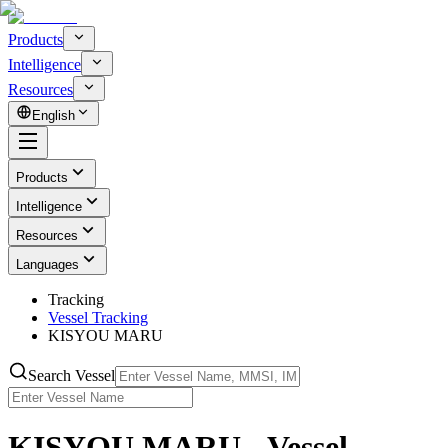
Products
Intelligence
Resources
English
Products
Intelligence
Resources
Languages
Tracking
Vessel Tracking
KISYOU MARU
Search Vessel
KISYOU MARU - Vessel