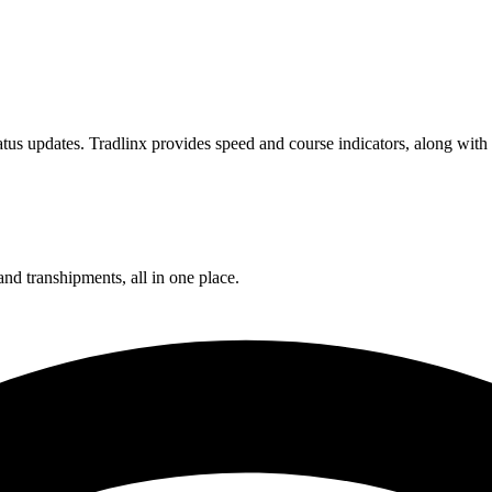
us updates. Tradlinx provides speed and course indicators, along with 
and transhipments, all in one place.