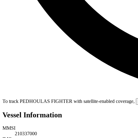
To track PEDHOULAS FIGHTER with satellite-enabled coverage
,
Vessel Information
MMSI
210337000