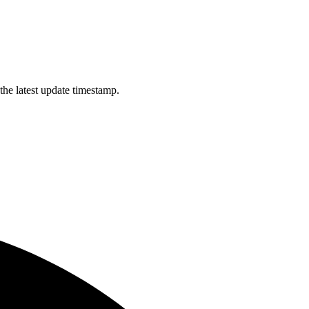
the latest update timestamp.