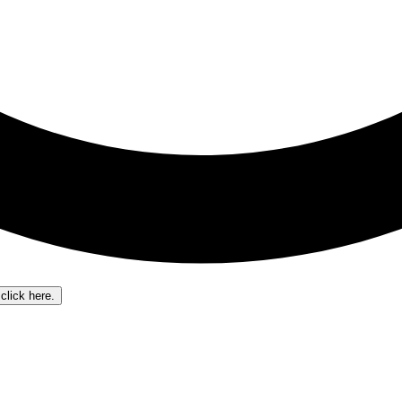
click here.