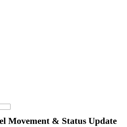
 Movement & Status Update