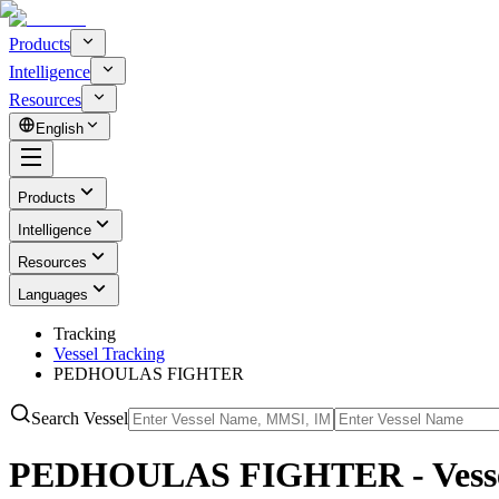
Products
Intelligence
Resources
English
Products
Intelligence
Resources
Languages
Tracking
Vessel Tracking
PEDHOULAS FIGHTER
Search Vessel
PEDHOULAS FIGHTER - Vessel