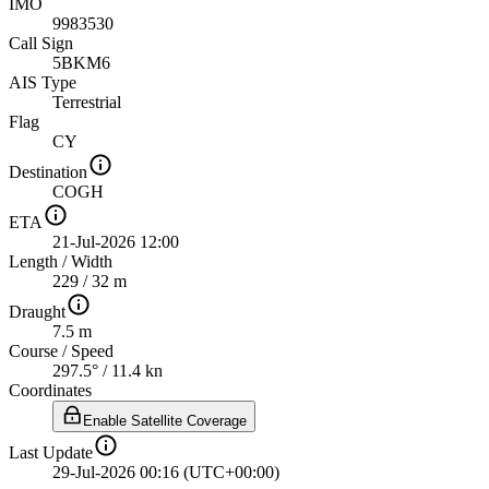
IMO
9983530
Call Sign
5BKM6
AIS Type
Terrestrial
Flag
CY
Destination
COGH
ETA
21-Jul-2026 12:00
Length
/
Width
229 / 32 m
Draught
7.5 m
Course
/
Speed
297.5° / 11.4 kn
Coordinates
Enable Satellite Coverage
Last Update
29-Jul-2026 00:16 (UTC+00:00)