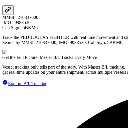
MMSI
:
210337000
IMO
:
9983530
Call Sign
:
5BKM6
Track the
PEDHOULAS FIGHTER
with real-time movement and stat
Search by MMSI:
210337000
, IMO:
9983530
, Call Sign:
5BKM6
.
Get the Full Picture: Master B/L Tracks Every Move
Vessel tracking only tells part of the story. With Master B/L tracking,
get real-time updates on your entire shipment, across multiple vessels 
Explore B/L Tracking