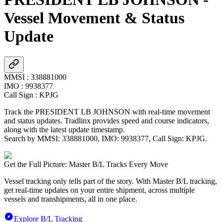
Vessel Movement & Status
Update
MMSI
:
338881000
IMO
:
9938377
Call Sign
:
KPJG
Track the
PRESIDENT LB JOHNSON
with real-time movement
and status updates. Tradlinx provides speed and course indicators,
along with the latest update timestamp.
Search by MMSI:
338881000
, IMO:
9938377
, Call Sign:
KPJG
.
Get the Full Picture: Master B/L Tracks Every Move
Vessel tracking only tells part of the story. With Master B/L tracking,
get real-time updates on your entire shipment, across multiple
vessels and transhipments, all in one place.
Explore B/L Tracking