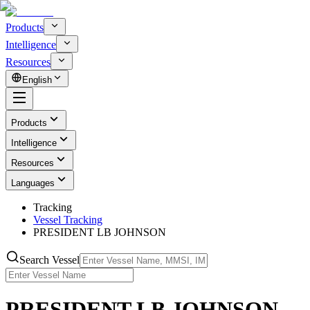
Products
Intelligence
Resources
English
Products
Intelligence
Resources
Languages
Tracking
Vessel Tracking
PRESIDENT LB JOHNSON
Search Vessel
PRESIDENT LB JOHNSON -