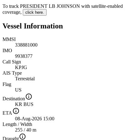
To track PRESIDENT LB JOHNSON with satellite-enabled
coverage
,
click here.
Vessel Information
MMSI
338881000
IMO
9938377
Call Sign
KPJG
AIS Type
Terrestrial
Flag
US
Destination
KR BUS
ETA
08-Aug-2026 15:00
Length
/
Width
255 / 40 m
Draught