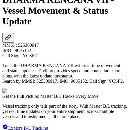
Vessel Movement & Status
Update
MMSI
:
525300917
IMO
:
9035152
Call Sign
:
YCSF2
Track the
DHARMA KENCANA VII
with real-time movement
and status updates. Tradlinx provides speed and course indicators,
along with the latest update timestamp.
Search by MMSI:
525300917
, IMO:
9035152
, Call Sign:
YCSF2
.
Get the Full Picture: Master B/L Tracks Every Move
Vessel tracking only tells part of the story. With Master B/L tracking,
get real-time updates on your entire shipment, across multiple
vessels and transhipments, all in one place.
Explore B/L Tracking