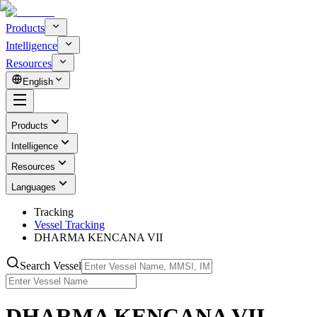
Products
Intelligence
Resources
English
Products
Intelligence
Resources
Languages
Tracking
Vessel Tracking
DHARMA KENCANA VII
Search Vessel
DHARMA KENCANA VII -