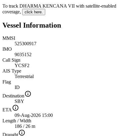
To track DHARMA KENCANA VII with satellite-enabled
coverage
,
click here.
Vessel Information
MMSI
525300917
IMO
9035152
Call Sign
YCSF2
AIS Type
Terrestrial
Flag
ID
Destination
SBY
ETA
09-Aug-2026 15:00
Length
/
Width
186 / 26 m
Draught