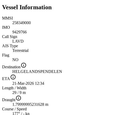
Vessel Information
MMSI
258349000
IMO
9429766
Call Sign
LAVD
AIS Type
Terrestrial
Flag
NO
Destination
HELGELANDSPENDELEN
ETA
21-Mar-2026 12:34
Length
/
Width
29 / 9 m
Draught
1.79999995231628 m
Course
/
Speed
177° / - kn