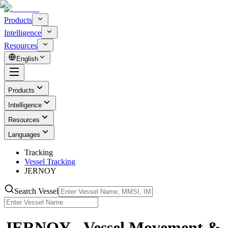
Products
Intelligence
Resources
English
Products
Intelligence
Resources
Languages
Tracking
Vessel Tracking
JERNOY
Search Vessel
JERNOY - Vessel Movement &