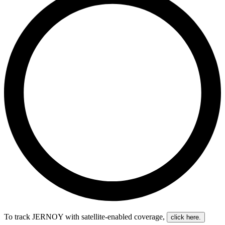
To track JERNOY with satellite-enabled coverage
,
click here.