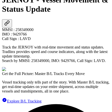
Status Update
MMSI
:
258349000
IMO
:
9429766
Call Sign
:
LAVD
Track the
JERNOY
with real-time movement and status updates.
Tradlinx provides speed and course indicators, along with the latest
update timestamp.
Search by MMSI:
258349000
, IMO:
9429766
, Call Sign:
LAVD
.
Get the Full Picture: Master B/L Tracks Every Move
Vessel tracking only tells part of the story. With Master B/L tracking,
get real-time updates on your entire shipment, across multiple
vessels and transhipments, all in one place.
Explore B/L Tracking