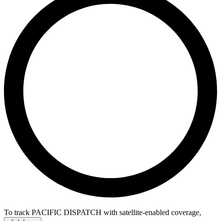
To track PACIFIC DISPATCH with satellite-enabled coverage
,