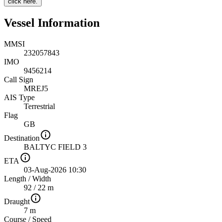
click here.
Vessel Information
MMSI
232057843
IMO
9456214
Call Sign
MREJ5
AIS Type
Terrestrial
Flag
GB
Destination
BALTYC FIELD 3
ETA
03-Aug-2026 10:30
Length
/
Width
92 / 22 m
Draught
7 m
Course
/
Speed