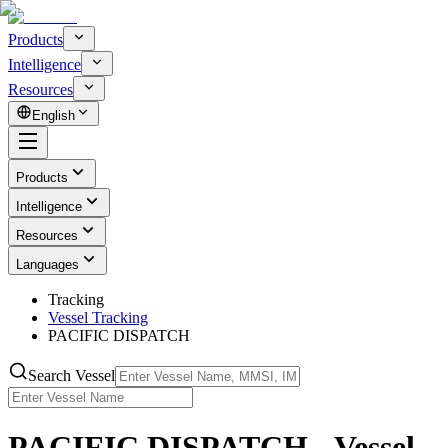
Products
Intelligence
Resources
English
Products
Intelligence
Resources
Languages
Tracking
Vessel Tracking
PACIFIC DISPATCH
Search Vessel
PACIFIC DISPATCH - Vessel