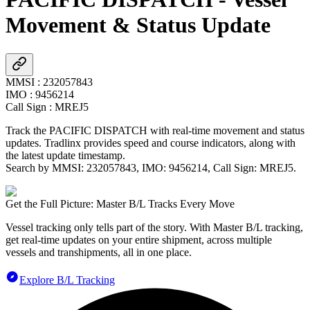
Movement & Status Update
MMSI
:
232057843
IMO
:
9456214
Call Sign
:
MREJ5
Track the
PACIFIC DISPATCH
with real-time movement and status
updates. Tradlinx provides speed and course indicators, along with
the latest update timestamp.
Search by MMSI:
232057843
, IMO:
9456214
, Call Sign:
MREJ5
.
Get the Full Picture: Master B/L Tracks Every Move
Vessel tracking only tells part of the story. With Master B/L tracking,
get real-time updates on your entire shipment, across multiple
vessels and transhipments, all in one place.
Explore B/L Tracking