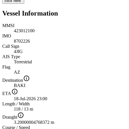
click here.
Vessel Information
MMSI
423012100
IMO
8702226
Call Sign
4JIG
AIS Type
Terrestrial
Flag
AZ
Destination
BAKI
ETA
18-Jul-2026 23:00
Length
/
Width
118 / 13 m
Draught
3.20000004768372 m
Course
/
Speed