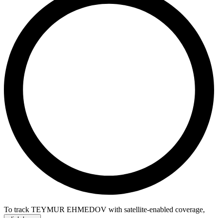
To track TEYMUR EHMEDOV with satellite-enabled coverage
,