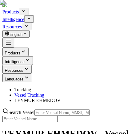
Products
Intelligence
Resources
English
Products
Intelligence
Resources
Languages
Tracking
Vessel Tracking
TEYMUR EHMEDOV
Search Vessel
TEYMUR EHMEDOV - Vessel