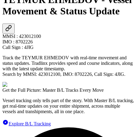
Movement & Status Update
MMSI
:
423012100
IMO
:
8702226
Call Sign
:
4JIG
Track the
TEYMUR EHMEDOV
with real-time movement and
status updates. Tradlinx provides speed and course indicators, along
with the latest update timestamp.
Search by MMSI:
423012100
, IMO:
8702226
, Call Sign:
4JIG
.
Get the Full Picture: Master B/L Tracks Every Move
Vessel tracking only tells part of the story. With Master B/L tracking,
get real-time updates on your entire shipment, across multiple
vessels and transhipments, all in one place.
Explore B/L Tracking