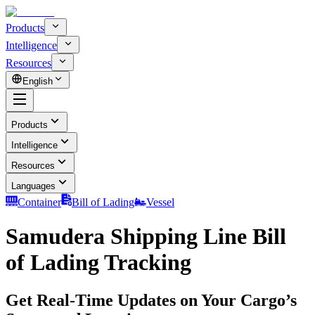
Products
Intelligence
Resources
English
Products
Intelligence
Resources
Languages
Container
Bill of Lading
Vessel
Samudera Shipping Line Bill
of Lading Tracking
Get Real-Time Updates on Your Cargo’s