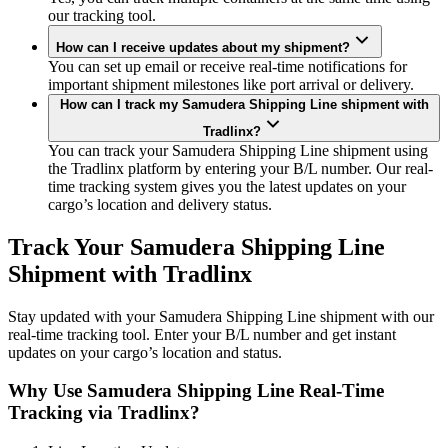
our tracking tool.
How can I receive updates about my shipment?
You can set up email or receive real-time notifications for
important shipment milestones like port arrival or delivery.
How can I track my Samudera Shipping Line shipment with
Tradlinx?
You can track your Samudera Shipping Line shipment using
the Tradlinx platform by entering your B/L number. Our real-
time tracking system gives you the latest updates on your
cargo’s location and delivery status.
Track Your Samudera Shipping Line
Shipment with Tradlinx
Stay updated with your Samudera Shipping Line shipment with our
real-time tracking tool. Enter your B/L number and get instant
updates on your cargo’s location and status.
Why Use Samudera Shipping Line Real-Time
Tracking via Tradlinx?