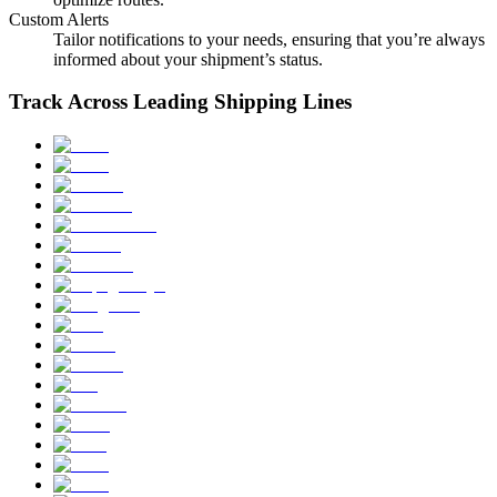
Custom Alerts
Tailor notifications to your needs, ensuring that you’re always
informed about your shipment’s status.
Track Across Leading Shipping Lines