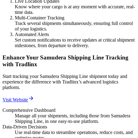
Live Location Updates
Know where your cargo is at any moment with accurate, real-
time data.
Multi-Container Tracking
Track several shipments simultaneously, ensuring full control
of your logistics.
Automated Alerts
Set custom notifications to receive updates at critical shipment
milestones, from departure to delivery.
Enhance Your Samudera Shipping Line Tracking
with Tradlinx
Start tracking your Samudera Shipping Line shipment today and
experience the difference with Tradlinx’s advanced logistics
platform.
Visit Website
Comprehensive Dashboard
Manage all your shipments, including those from Samudera
Shipping Line, in one easy-to-use platform.
Data-Driven Decisions
Use real-time data to streamline operations, reduce costs, and
optimize routes.