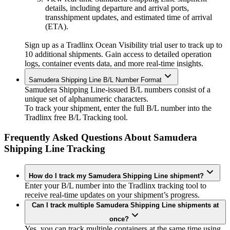
details, including departure and arrival ports,
transshipment updates, and estimated time of arrival
(ETA).
Sign up as a Tradlinx Ocean Visibility trial user to track up to
10 additional shipments. Gain access to detailed operation
logs, container events data, and more real-time insights.
Samudera Shipping Line B/L Number Format
Samudera Shipping Line-issued B/L numbers consist of a
unique set of alphanumeric characters.
To track your shipment, enter the full B/L number into the
Tradlinx free B/L Tracking tool.
Frequently Asked Questions About Samudera
Shipping Line Tracking
How do I track my Samudera Shipping Line shipment?
Enter your B/L number into the Tradlinx tracking tool to
receive real-time updates on your shipment’s progress.
Can I track multiple Samudera Shipping Line shipments at
once?
Yes, you can track multiple containers at the same time using