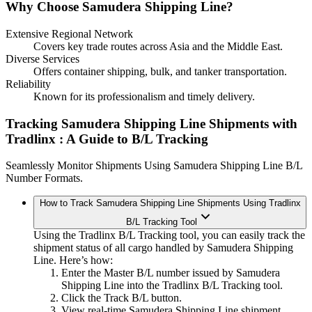
Why Choose Samudera Shipping Line?
Extensive Regional Network
Covers key trade routes across Asia and the Middle East.
Diverse Services
Offers container shipping, bulk, and tanker transportation.
Reliability
Known for its professionalism and timely delivery.
Tracking Samudera Shipping Line Shipments with
Tradlinx
: A Guide to B/L Tracking
Seamlessly Monitor Shipments Using Samudera Shipping Line B/L
Number Formats.
How to Track Samudera Shipping Line Shipments Using Tradlinx
B/L Tracking Tool
Using the Tradlinx B/L Tracking tool, you can easily track the
shipment status of all cargo handled by Samudera Shipping
Line. Here’s how:
Enter the Master B/L number issued by Samudera
Shipping Line into the Tradlinx B/L Tracking tool.
Click the Track B/L button.
View real-time Samudera Shipping Line shipment