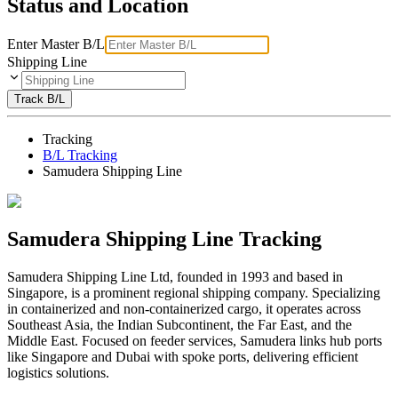
Status and Location
Enter Master B/L
Shipping Line
Track B/L
Tracking
B/L Tracking
Samudera Shipping Line
Samudera Shipping Line Tracking
Samudera Shipping Line Ltd, founded in 1993 and based in
Singapore, is a prominent regional shipping company. Specializing
in containerized and non-containerized cargo, it operates across
Southeast Asia, the Indian Subcontinent, the Far East, and the
Middle East. Focused on feeder services, Samudera links hub ports
like Singapore and Dubai with spoke ports, delivering efficient
logistics solutions.