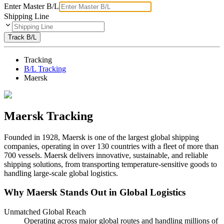
Enter Master B/L
Shipping Line
Track B/L
Tracking
B/L Tracking
Maersk
Maersk Tracking
Founded in 1928, Maersk is one of the largest global shipping
companies, operating in over 130 countries with a fleet of more than
700 vessels. Maersk delivers innovative, sustainable, and reliable
shipping solutions, from transporting temperature-sensitive goods to
handling large-scale global logistics.
Why Maersk Stands Out in Global Logistics
Unmatched Global Reach
Operating across major global routes and handling millions of