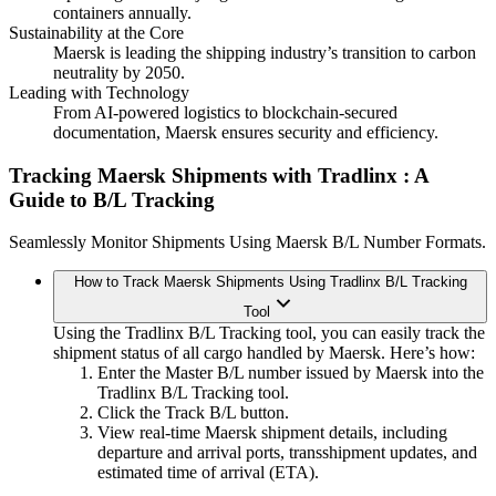
containers annually.
Sustainability at the Core
Maersk is leading the shipping industry’s transition to carbon
neutrality by 2050.
Leading with Technology
From AI-powered logistics to blockchain-secured
documentation, Maersk ensures security and efficiency.
Tracking Maersk Shipments with Tradlinx
: A
Guide to B/L Tracking
Seamlessly Monitor Shipments Using Maersk B/L Number Formats.
How to Track Maersk Shipments Using Tradlinx B/L Tracking
Tool
Using the Tradlinx B/L Tracking tool, you can easily track the
shipment status of all cargo handled by Maersk. Here’s how:
Enter the Master B/L number issued by Maersk into the
Tradlinx B/L Tracking tool.
Click the Track B/L button.
View real-time Maersk shipment details, including
departure and arrival ports, transshipment updates, and
estimated time of arrival (ETA).