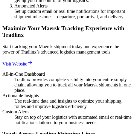
giving you full control of your logistics.
Automated Alerts
Set up custom email or real-time notifications for important
shipment milestones—departure, port arrival, and delivery.
Maximize Your Maersk Tracking Experience with
Tradlinx
Start tracking your Maersk shipment today and experience the
power of Tradlinx’s advanced logistics management tools.
Visit Website
All-in-One Dashboard
Tradlinx provides complete visibility into your entire supply
chain, allowing you to track all your Maersk shipments in one
place.
Actionable Insights
Use real-time data and insights to optimize your shipping
routes and improve logistics efficiency.
Custom Alerts
Stay on top of your logistics with automated email or real-time
notifications tailored to your business needs.
Track Across Leading Shipping Lines