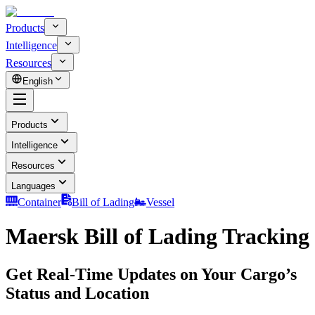
Products
Intelligence
Resources
English
Products
Intelligence
Resources
Languages
Container
Bill of Lading
Vessel
Maersk Bill of Lading Tracking
Get Real-Time Updates on Your Cargo’s
Status and Location