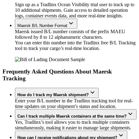
Sign up as a Tradlinx Ocean Visibility trial user to track up to
10 additional shipments. Gain access to detailed operation
logs, container events data, and more real-time insights.
Maersk B/L Number Format
Maersk issued B/L number consists of the prefix MAEU
followed by 8 to 12 alphanumeric characters.
You can enter this number into the Tradlinx free B/L Tracking
tool to track your cargo’s real-time location.
Frequently Asked Questions About Maersk
Tracking
How do I track my Maersk shipment?
Enter your B/L number in the Tradlinx tracking tool for real-
time updates on your shipment’s status and location.
Can I track multiple Maersk containers at the same time?
Yes, Tradlinx’s tool allows you to track multiple containers
simultaneously, making it easier to manage large shipments.
How can I receive notifications about my shipment?