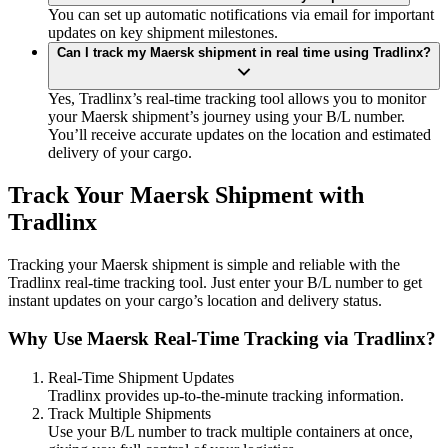
You can set up automatic notifications via email for important
updates on key shipment milestones.
Can I track my Maersk shipment in real time using Tradlinx?
Yes, Tradlinx’s real-time tracking tool allows you to monitor
your Maersk shipment’s journey using your B/L number.
You’ll receive accurate updates on the location and estimated
delivery of your cargo.
Track Your Maersk Shipment with
Tradlinx
Tracking your Maersk shipment is simple and reliable with the
Tradlinx real-time tracking tool. Just enter your B/L number to get
instant updates on your cargo’s location and delivery status.
Why Use Maersk Real-Time Tracking via Tradlinx?
Real-Time Shipment Updates
Tradlinx provides up-to-the-minute tracking information.
Track Multiple Shipments
Use your B/L number to track multiple containers at once,