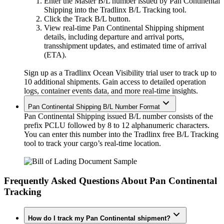
Enter the Master B/L number issued by Pan Continental
Shipping into the Tradlinx B/L Tracking tool.
Click the Track B/L button.
View real-time Pan Continental Shipping shipment
details, including departure and arrival ports,
transshipment updates, and estimated time of arrival
(ETA).
Sign up as a Tradlinx Ocean Visibility trial user to track up to
10 additional shipments. Gain access to detailed operation
logs, container events data, and more real-time insights.
Pan Continental Shipping B/L Number Format
Pan Continental Shipping issued B/L number consists of the
prefix PCLU followed by 8 to 12 alphanumeric characters.
You can enter this number into the Tradlinx free B/L Tracking
tool to track your cargo’s real-time location.
Frequently Asked Questions About Pan Continental
Tracking
How do I track my Pan Continental shipment?