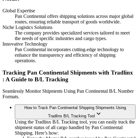
Global Expertise
Pan Continental offers shipping solutions across major global
routes, ensuring reliable transport of goods worldwide.
Niche Logistics Solutions
The company provides specialized services tailored to meet
the needs of specific industries and cargo types.
Innovative Technology
Pan Continental incorporates cutting-edge technology to
enhance the transparency and efficiency of shipping
operations.
Tracking Pan Continental Shipments with Tradlinx
: A Guide to B/L Tracking
Seamlessly Monitor Shipments Using Pan Continental B/L Number
Formats.
How to Track Pan Continental Shipping Shipments Using
Tradlinx B/L Tracking Tool
Using the Tradlinx B/L Tracking tool, you can easily track the
shipment status of all cargo handled by Pan Continental
Shipping. Here’s how: