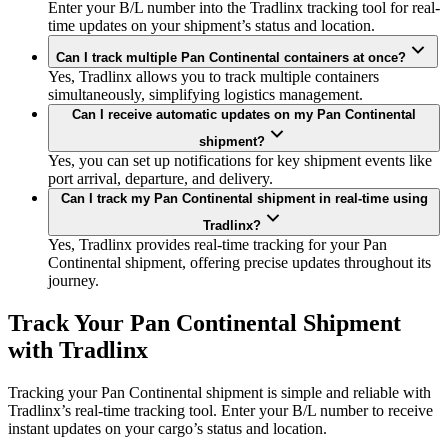
Enter your B/L number into the Tradlinx tracking tool for real-
time updates on your shipment’s status and location.
Can I track multiple Pan Continental containers at once?
Yes, Tradlinx allows you to track multiple containers
simultaneously, simplifying logistics management.
Can I receive automatic updates on my Pan Continental
shipment?
Yes, you can set up notifications for key shipment events like
port arrival, departure, and delivery.
Can I track my Pan Continental shipment in real-time using
Tradlinx?
Yes, Tradlinx provides real-time tracking for your Pan
Continental shipment, offering precise updates throughout its
journey.
Track Your Pan Continental Shipment
with Tradlinx
Tracking your Pan Continental shipment is simple and reliable with
Tradlinx’s real-time tracking tool. Enter your B/L number to receive
instant updates on your cargo’s status and location.