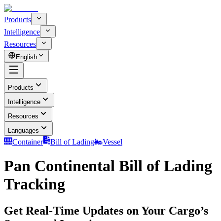
Products
Intelligence
Resources
English
Products
Intelligence
Resources
Languages
Container
Bill of Lading
Vessel
Pan Continental Bill of Lading
Tracking
Get Real-Time Updates on Your Cargo’s