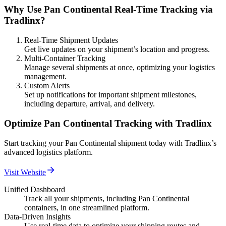
Why Use Pan Continental Real-Time Tracking via
Tradlinx?
Real-Time Shipment Updates
Get live updates on your shipment’s location and progress.
Multi-Container Tracking
Manage several shipments at once, optimizing your logistics
management.
Custom Alerts
Set up notifications for important shipment milestones,
including departure, arrival, and delivery.
Optimize Pan Continental Tracking with Tradlinx
Start tracking your Pan Continental shipment today with Tradlinx’s
advanced logistics platform.
Visit Website
Unified Dashboard
Track all your shipments, including Pan Continental
containers, in one streamlined platform.
Data-Driven Insights
Use real-time data to optimize your shipping routes and