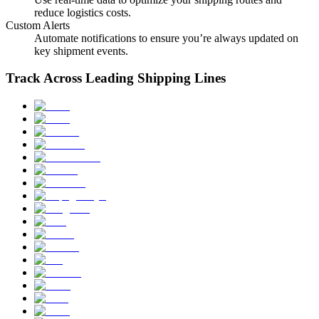
reduce logistics costs.
Custom Alerts
Automate notifications to ensure you’re always updated on
key shipment events.
Track Across Leading Shipping Lines