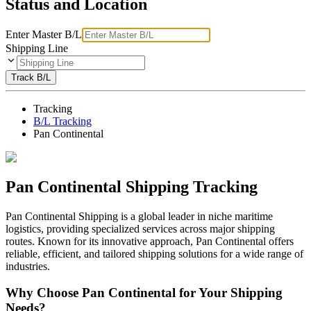
Status and Location
Enter Master B/L
Shipping Line
Track B/L
Tracking
B/L Tracking
Pan Continental
Pan Continental Shipping Tracking
Pan Continental Shipping is a global leader in niche maritime
logistics, providing specialized services across major shipping
routes. Known for its innovative approach, Pan Continental offers
reliable, efficient, and tailored shipping solutions for a wide range of
industries.
Why Choose Pan Continental for Your Shipping
Needs?