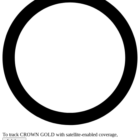
To track CROWN GOLD with satellite-enabled coverage
,