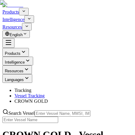
Products
Intelligence
Resources
English
Products
Intelligence
Resources
Languages
Tracking
Vessel Tracking
CROWN GOLD
Search Vessel
CROWN GOLD - Vessel