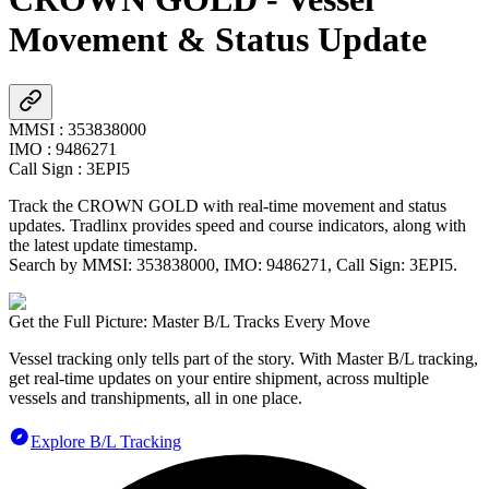
Movement & Status Update
MMSI
:
353838000
IMO
:
9486271
Call Sign
:
3EPI5
Track the
CROWN GOLD
with real-time movement and status
updates. Tradlinx provides speed and course indicators, along with
the latest update timestamp.
Search by MMSI:
353838000
, IMO:
9486271
, Call Sign:
3EPI5
.
Get the Full Picture: Master B/L Tracks Every Move
Vessel tracking only tells part of the story. With Master B/L tracking,
get real-time updates on your entire shipment, across multiple
vessels and transhipments, all in one place.
Explore B/L Tracking