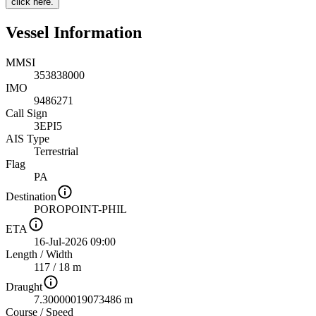
click here.
Vessel Information
MMSI
353838000
IMO
9486271
Call Sign
3EPI5
AIS Type
Terrestrial
Flag
PA
Destination
POROPOINT-PHIL
ETA
16-Jul-2026 09:00
Length
/
Width
117 / 18 m
Draught
7.30000019073486 m
Course
/
Speed