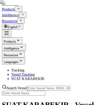
Products
Intelligence
Resources
English
Products
Intelligence
Resources
Languages
Tracking
Vessel Tracking
SUAT KARABEKIR
Search Vessel
SUAT KARABEKIR - Vessel