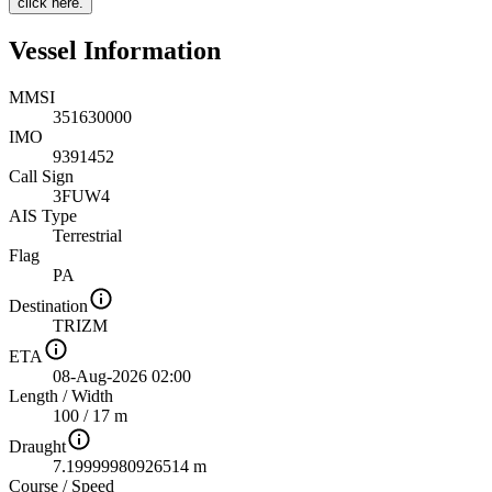
click here.
Vessel Information
MMSI
351630000
IMO
9391452
Call Sign
3FUW4
AIS Type
Terrestrial
Flag
PA
Destination
TRIZM
ETA
08-Aug-2026 02:00
Length
/
Width
100 / 17 m
Draught
7.19999980926514 m
Course
/
Speed