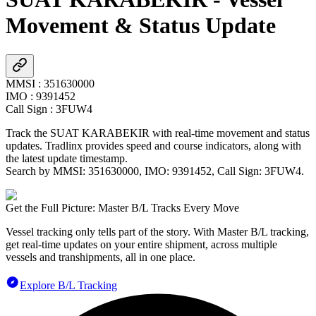
Movement & Status Update
MMSI
:
351630000
IMO
:
9391452
Call Sign
:
3FUW4
Track the
SUAT KARABEKIR
with real-time movement and status
updates. Tradlinx provides speed and course indicators, along with
the latest update timestamp.
Search by MMSI:
351630000
, IMO:
9391452
, Call Sign:
3FUW4
.
Get the Full Picture: Master B/L Tracks Every Move
Vessel tracking only tells part of the story. With Master B/L tracking,
get real-time updates on your entire shipment, across multiple
vessels and transhipments, all in one place.
Explore B/L Tracking