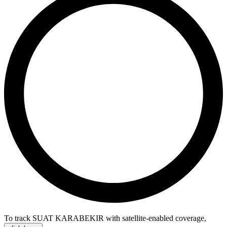
To track SUAT KARABEKIR with satellite-enabled coverage
,