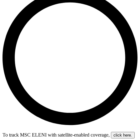
To track MSC ELENI with satellite-enabled coverage
,
click here.