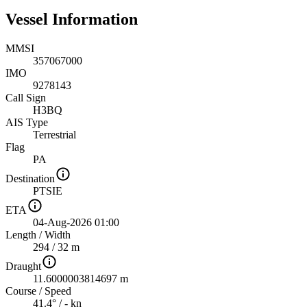
Vessel Information
MMSI
357067000
IMO
9278143
Call Sign
H3BQ
AIS Type
Terrestrial
Flag
PA
Destination
PTSIE
ETA
04-Aug-2026 01:00
Length
/
Width
294 / 32 m
Draught
11.6000003814697 m
Course
/
Speed
41.4° / - kn