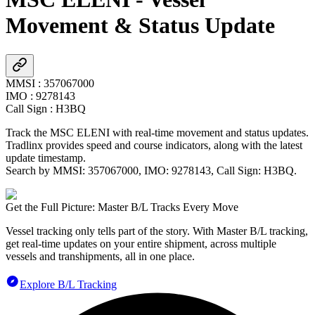
Movement & Status Update
MMSI
:
357067000
IMO
:
9278143
Call Sign
:
H3BQ
Track the
MSC ELENI
with real-time movement and status updates.
Tradlinx provides speed and course indicators, along with the latest
update timestamp.
Search by MMSI:
357067000
, IMO:
9278143
, Call Sign:
H3BQ
.
Get the Full Picture: Master B/L Tracks Every Move
Vessel tracking only tells part of the story. With Master B/L tracking,
get real-time updates on your entire shipment, across multiple
vessels and transhipments, all in one place.
Explore B/L Tracking