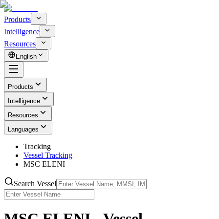
Products
Intelligence
Resources
English
Products
Intelligence
Resources
Languages
Tracking
Vessel Tracking
MSC ELENI
Search Vessel
MSC ELENI - Vessel