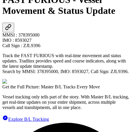
Movement & Status Update
MMSI
:
378395000
IMO
:
8593027
Call Sign
:
ZJL9396
Track the
FAST FURIOUS
with real-time movement and status
updates. Tradlinx provides speed and course indicators, along with
the latest update timestamp.
Search by MMSI:
378395000
, IMO:
8593027
, Call Sign:
ZJL9396
.
Get the Full Picture: Master B/L Tracks Every Move
Vessel tracking only tells part of the story. With Master B/L tracking,
get real-time updates on your entire shipment, across multiple
vessels and transhipments, all in one place.
Explore B/L Tracking