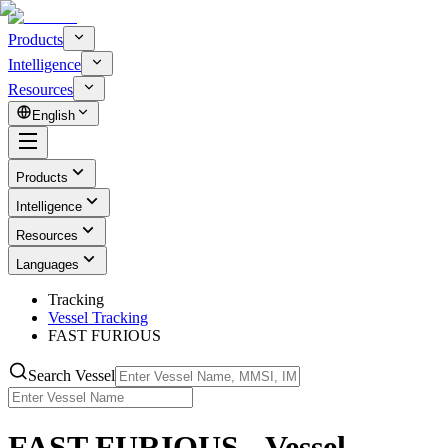
Products
Intelligence
Resources
English
Products
Intelligence
Resources
Languages
Tracking
Vessel Tracking
FAST FURIOUS
Search Vessel
FAST FURIOUS - Vessel