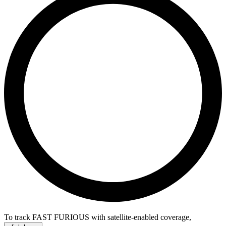
To track FAST FURIOUS with satellite-enabled coverage
,