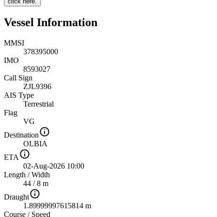
click here.
Vessel Information
MMSI
378395000
IMO
8593027
Call Sign
ZJL9396
AIS Type
Terrestrial
Flag
VG
Destination
OLBIA
ETA
02-Aug-2026 10:00
Length
/
Width
44 / 8 m
Draught
1.89999997615814 m
Course
/
Speed