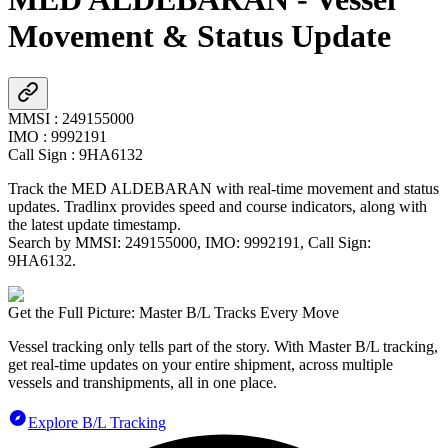
Movement & Status Update
MMSI
:
249155000
IMO
:
9992191
Call Sign
:
9HA6132
Track the
MED ALDEBARAN
with real-time movement and status
updates. Tradlinx provides speed and course indicators, along with
the latest update timestamp.
Search by MMSI:
249155000
, IMO:
9992191
, Call Sign:
9HA6132
.
Get the Full Picture: Master B/L Tracks Every Move
Vessel tracking only tells part of the story. With Master B/L tracking,
get real-time updates on your entire shipment, across multiple
vessels and transhipments, all in one place.
Explore B/L Tracking