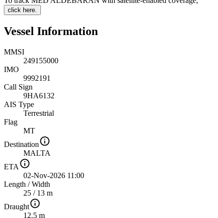
To track MED ALDEBARAN with satellite-enabled coverage
,
click here.
Vessel Information
MMSI
249155000
IMO
9992191
Call Sign
9HA6132
AIS Type
Terrestrial
Flag
MT
Destination
MALTA
ETA
02-Nov-2026 11:00
Length
/
Width
25 / 13 m
Draught
12.5 m