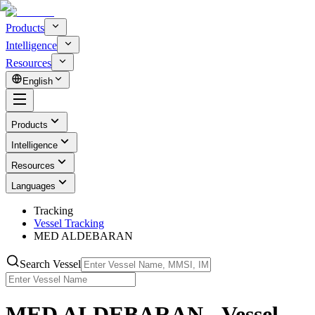
Products
Intelligence
Resources
English
Products
Intelligence
Resources
Languages
Tracking
Vessel Tracking
MED ALDEBARAN
Search Vessel
MED ALDEBARAN - Vessel