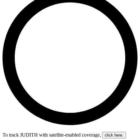
To track JUDITH with satellite-enabled coverage
,
click here.