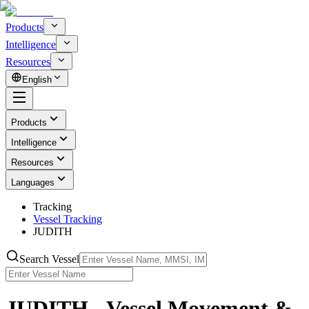
Products
Intelligence
Resources
English
Products
Intelligence
Resources
Languages
Tracking
Vessel Tracking
JUDITH
Search Vessel
JUDITH - Vessel Movement &