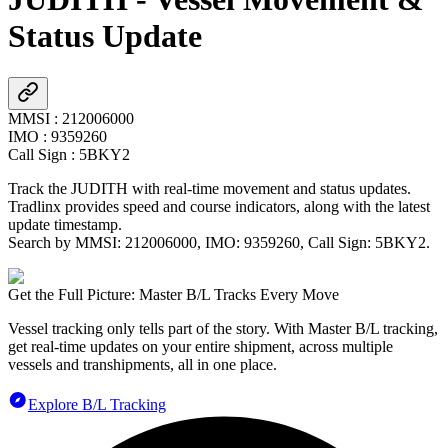
Status Update
MMSI
:
212006000
IMO
:
9359260
Call Sign
:
5BKY2
Track the
JUDITH
with real-time movement and status updates.
Tradlinx provides speed and course indicators, along with the latest
update timestamp.
Search by MMSI:
212006000
, IMO:
9359260
, Call Sign:
5BKY2
.
Get the Full Picture: Master B/L Tracks Every Move
Vessel tracking only tells part of the story. With Master B/L tracking,
get real-time updates on your entire shipment, across multiple
vessels and transhipments, all in one place.
Explore B/L Tracking