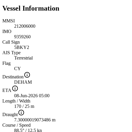
Vessel Information
MMSI
212006000
IMO
9359260
Call Sign
5BKY2
AIS Type
Terrestrial
Flag
CY
Destination
DEHAM
ETA
08-Jun-2026 05:00
Length
/
Width
170 / 25 m
Draught
7.30000019073486 m
Course
/
Speed
88.5° / 12.5 kn