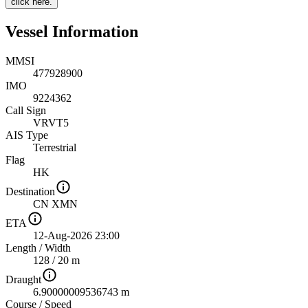
click here.
Vessel Information
MMSI
477928900
IMO
9224362
Call Sign
VRVT5
AIS Type
Terrestrial
Flag
HK
Destination
CN XMN
ETA
12-Aug-2026 23:00
Length
/
Width
128 / 20 m
Draught
6.90000009536743 m
Course
/
Speed