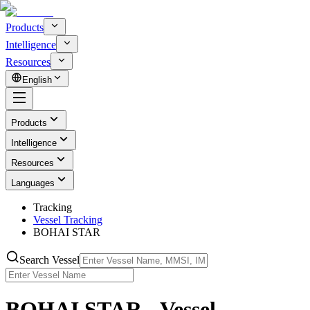
Products
Intelligence
Resources
English
Products
Intelligence
Resources
Languages
Tracking
Vessel Tracking
BOHAI STAR
Search Vessel
BOHAI STAR - Vessel