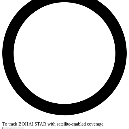
To track BOHAI STAR with satellite-enabled coverage
,