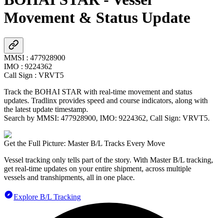
Movement & Status Update
MMSI
:
477928900
IMO
:
9224362
Call Sign
:
VRVT5
Track the
BOHAI STAR
with real-time movement and status
updates. Tradlinx provides speed and course indicators, along with
the latest update timestamp.
Search by MMSI:
477928900
, IMO:
9224362
, Call Sign:
VRVT5
.
Get the Full Picture: Master B/L Tracks Every Move
Vessel tracking only tells part of the story. With Master B/L tracking,
get real-time updates on your entire shipment, across multiple
vessels and transhipments, all in one place.
Explore B/L Tracking