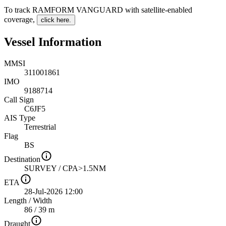
To track RAMFORM VANGUARD with satellite-enabled
coverage
,
click here.
Vessel Information
MMSI
311001861
IMO
9188714
Call Sign
C6JF5
AIS Type
Terrestrial
Flag
BS
Destination
SURVEY / CPA>1.5NM
ETA
28-Jul-2026 12:00
Length
/
Width
86 / 39 m
Draught