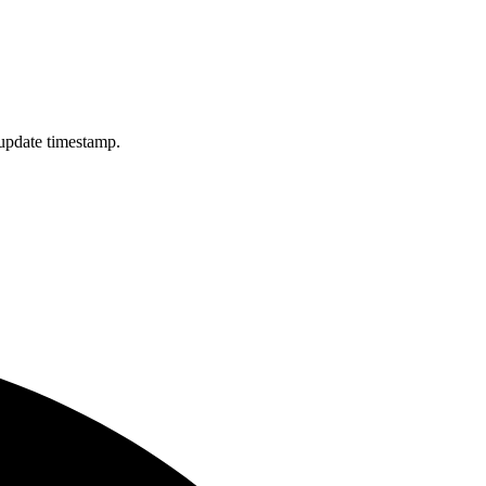
 update timestamp.