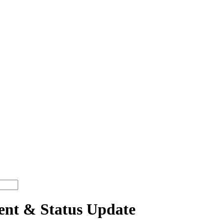
t & Status Update