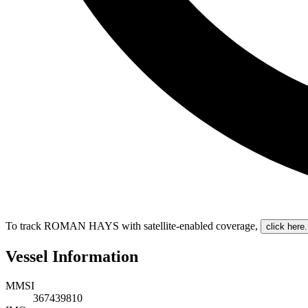
To track ROMAN HAYS with satellite-enabled coverage
,
click here.
Vessel Information
MMSI
367439810