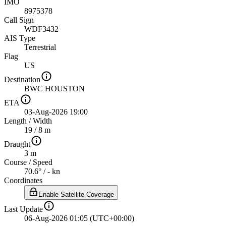
IMO
8975378
Call Sign
WDF3432
AIS Type
Terrestrial
Flag
US
Destination
BWC HOUSTON
ETA
03-Aug-2026 19:00
Length
/
Width
19 / 8 m
Draught
3 m
Course
/
Speed
70.6° / - kn
Coordinates
Enable Satellite Coverage
Last Update
06-Aug-2026 01:05 (UTC+00:00)