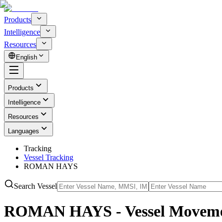
Products
Intelligence
Resources
English
Products
Intelligence
Resources
Languages
Tracking
Vessel Tracking
ROMAN HAYS
Search Vessel
ROMAN HAYS - Vessel Movemen