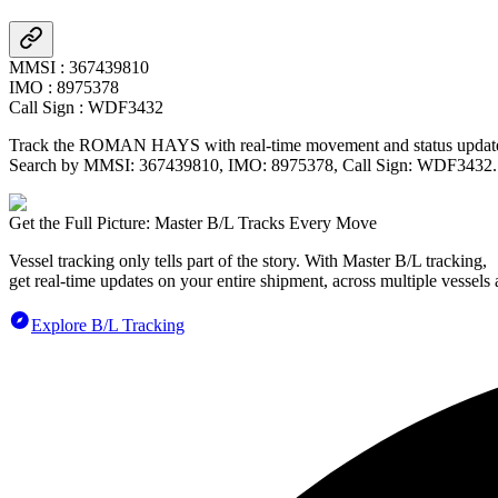
MMSI
:
367439810
IMO
:
8975378
Call Sign
:
WDF3432
Track the
ROMAN HAYS
with real-time movement and status updates
Search by MMSI:
367439810
, IMO:
8975378
, Call Sign:
WDF3432
.
Get the Full Picture: Master B/L Tracks Every Move
Vessel tracking only tells part of the story. With Master B/L tracking,
get real-time updates on your entire shipment, across multiple vessels 
Explore B/L Tracking