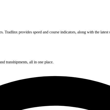
. Tradlinx provides speed and course indicators, along with the latest
and transhipments, all in one place.