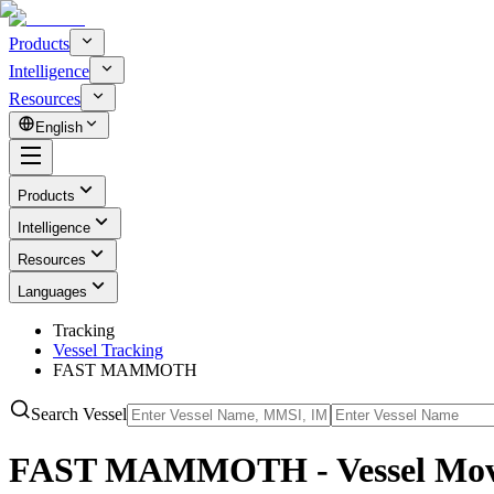
Products
Intelligence
Resources
English
Products
Intelligence
Resources
Languages
Tracking
Vessel Tracking
FAST MAMMOTH
Search Vessel
FAST MAMMOTH - Vessel Move