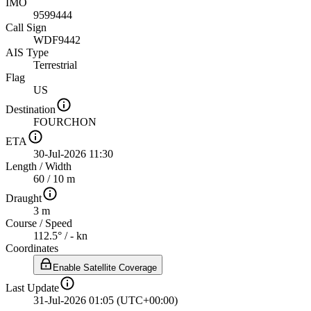
IMO
9599444
Call Sign
WDF9442
AIS Type
Terrestrial
Flag
US
Destination
FOURCHON
ETA
30-Jul-2026 11:30
Length
/
Width
60 / 10 m
Draught
3 m
Course
/
Speed
112.5° / - kn
Coordinates
Enable Satellite Coverage
Last Update
31-Jul-2026 01:05 (UTC+00:00)