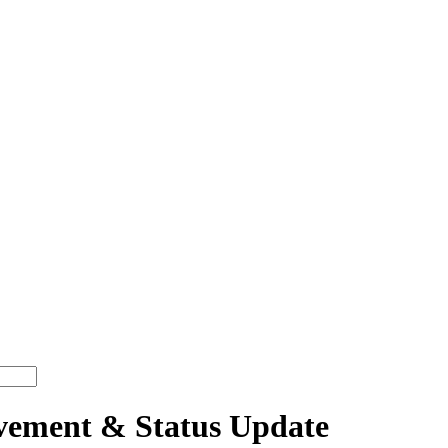
ment & Status Update