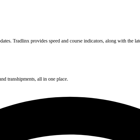
ates. Tradlinx provides speed and course indicators, along with the lat
and transhipments, all in one place.