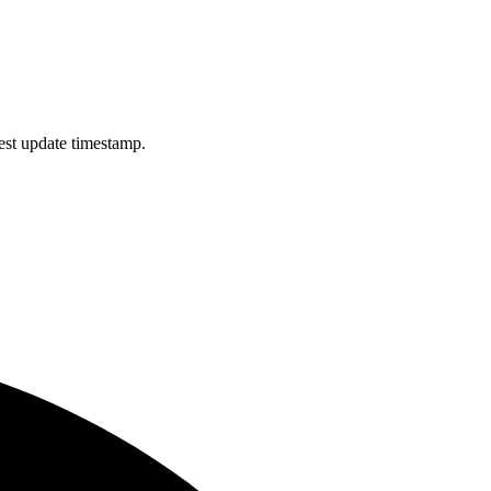
est update timestamp.