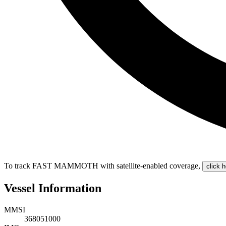
To track FAST MAMMOTH with satellite-enabled coverage
,
click h
Vessel Information
MMSI
368051000