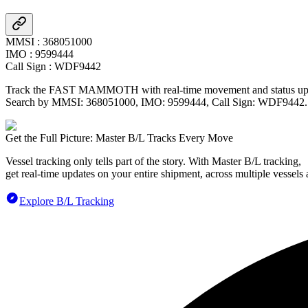
MMSI
:
368051000
IMO
:
9599444
Call Sign
:
WDF9442
Track the
FAST MAMMOTH
with real-time movement and status upd
Search by MMSI:
368051000
, IMO:
9599444
, Call Sign:
WDF9442
.
Get the Full Picture: Master B/L Tracks Every Move
Vessel tracking only tells part of the story. With Master B/L tracking,
get real-time updates on your entire shipment, across multiple vessels 
Explore B/L Tracking