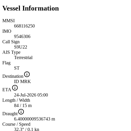
Vessel Information
MMSI
668116250
IMO
9546306
Call Sign
S9U22
AIS Type
Terrestrial
Flag
ST
Destination
ID MRK
ETA
24-Jul-2026 05:00
Length
/
Width
84 / 15 m
Draught
6.40000009536743 m
Course
/
Speed
32.3° / 0.1 kn