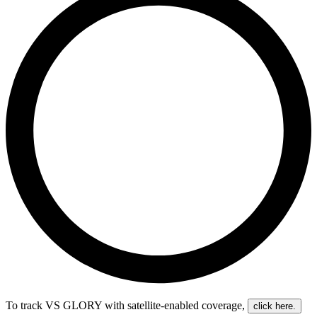
To track VS GLORY with satellite-enabled coverage
,
click here.