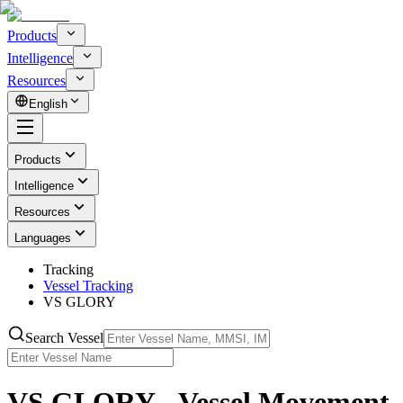
Products
Intelligence
Resources
English
Products
Intelligence
Resources
Languages
Tracking
Vessel Tracking
VS GLORY
Search Vessel
VS GLORY - Vessel Movement