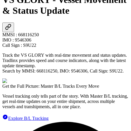
& Status Update
MMSI
:
668116250
IMO
:
9546306
Call Sign
:
S9U22
Track the
VS GLORY
with real-time movement and status updates.
Tradlinx provides speed and course indicators, along with the latest
update timestamp.
Search by MMSI:
668116250
, IMO:
9546306
, Call Sign:
S9U22
.
Get the Full Picture: Master B/L Tracks Every Move
Vessel tracking only tells part of the story. With Master B/L tracking,
get real-time updates on your entire shipment, across multiple
vessels and transhipments, all in one place.
Explore B/L Tracking