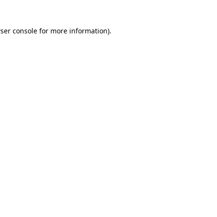
ser console
for more information).