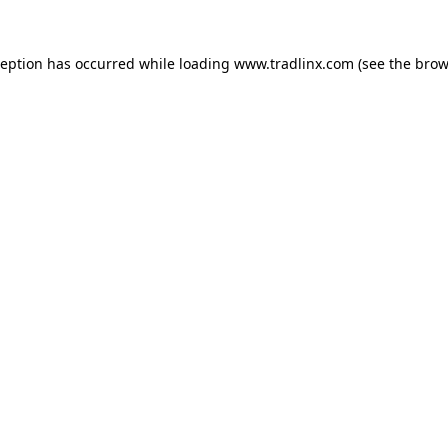
ception has occurred while loading
www.tradlinx.com
(see the
brow