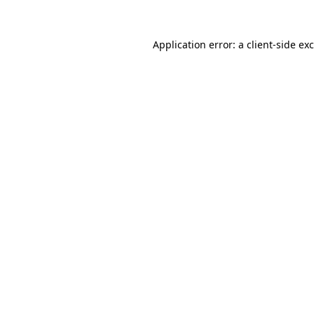
Application error: a
client
-side ex