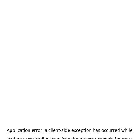
Application error: a
client
-side exception has occurred while
loading
www.tradlinx.com
(see the
browser console
for more