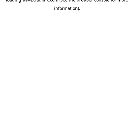
information).