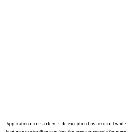
Application error: a
client
-side exception has occurred while
loading
www.tradlinx.com
(see the
browser console
for more