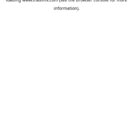
information).