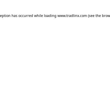
ception has occurred while loading
www.tradlinx.com
(see the
brow