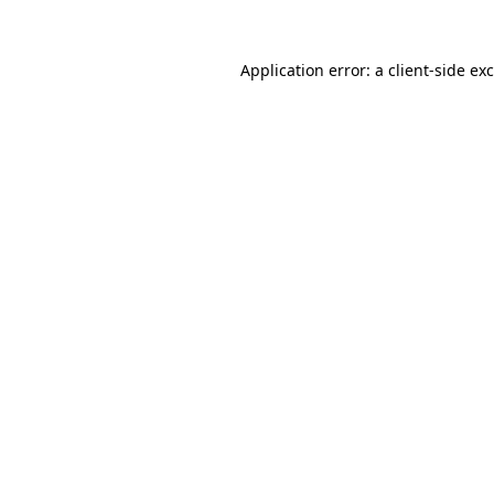
Application error: a
client
-side ex