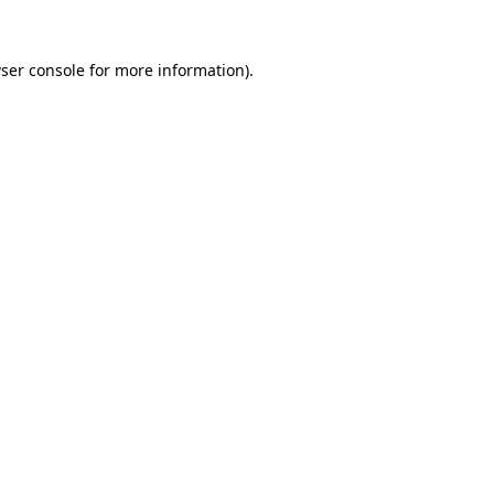
ser console
for more information).